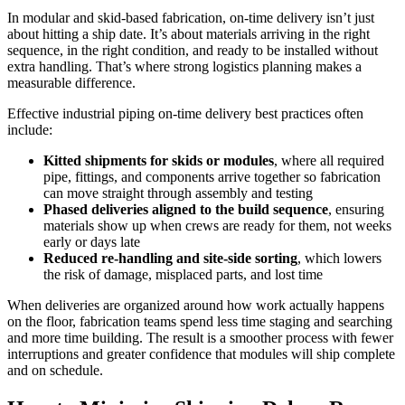
In modular and skid-based fabrication, on-time delivery isn’t just
about hitting a ship date. It’s about materials arriving in the right
sequence, in the right condition, and ready to be installed without
extra handling. That’s where strong logistics planning makes a
measurable difference.
Effective industrial piping on-time delivery best practices often
include:
Kitted shipments for skids or modules
, where all required
pipe, fittings, and components arrive together so fabrication
can move straight through assembly and testing
Phased deliveries aligned to the build sequence
, ensuring
materials show up when crews are ready for them, not weeks
early or days late
Reduced re-handling and site-side sorting
, which lowers
the risk of damage, misplaced parts, and lost time
When deliveries are organized around how work actually happens
on the floor, fabrication teams spend less time staging and searching
and more time building. The result is a smoother process with fewer
interruptions and greater confidence that modules will ship complete
and on schedule.