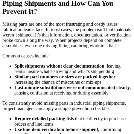
Piping Shipments and How Can You
Prevent It?
Missing parts are one of the most frustrating and costly issues
fabrication teams face. In most cases, the problem isn’t that materials
weren’t shipped. It’s that information, documentation, or verification
broke down along the way. When projects depend on complete
assemblies, even one missing fitting can bring work to a halt.
Common causes include:
Split shipments without clear documentation
, leaving
teams unsure what’s arriving and what’s still pending
Similar part numbers or sizes are packed together
,
increasing the chance of miscounts or mix-ups
Last-minute substitutions were not communicated clearly
,
causing confusion at receiving or during assembly
To consistently avoid missing parts in industrial piping shipments,
project managers can apply a simple prevention checklist:
Require detailed packing lists
that tie directly to purchase
orders and line items
Use line-item verification before shipment
, confirming