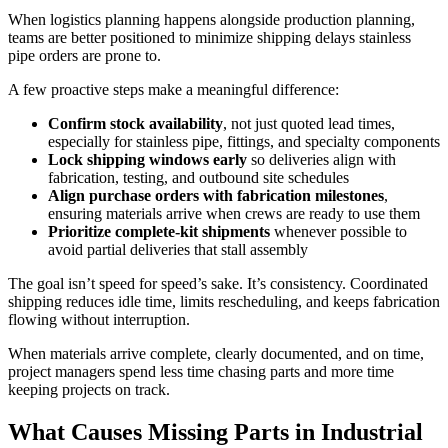
When logistics planning happens alongside production planning,
teams are better positioned to minimize shipping delays stainless
pipe orders are prone to.
A few proactive steps make a meaningful difference:
Confirm stock availability
, not just quoted lead times,
especially for stainless pipe, fittings, and specialty components
Lock shipping windows early
so deliveries align with
fabrication, testing, and outbound site schedules
Align purchase orders with fabrication milestones
,
ensuring materials arrive when crews are ready to use them
Prioritize complete-kit shipments
whenever possible to
avoid partial deliveries that stall assembly
The goal isn’t speed for speed’s sake. It’s consistency. Coordinated
shipping reduces idle time, limits rescheduling, and keeps fabrication
flowing without interruption.
When materials arrive complete, clearly documented, and on time,
project managers spend less time chasing parts and more time
keeping projects on track.
What Causes Missing Parts in Industrial