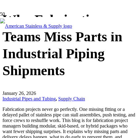
Why Fabrication
Teams Miss Parts in
Industrial Piping
Shipments
January 26, 2026
Industrial Pipes and Tubing
,
Supply Chain
Fabrication projects never go perfectly. One missing fitting or a
delayed pallet of stainless pipe can stall assemblies, push testing, and
force crews to reshuffle work. This blog is for fabrication project
managers building modular, skid-based, or hybrid packages who
want fewer shipping surprises. It explains why missing parts and
delivery delays happen, what to do early to prevent them, and