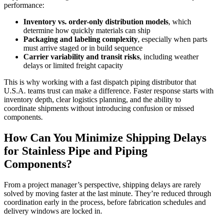
performance:
Inventory vs. order-only distribution models
, which
determine how quickly materials can ship
Packaging and labeling complexity
, especially when parts
must arrive staged or in build sequence
Carrier variability and transit risks
, including weather
delays or limited freight capacity
This is why working with a fast dispatch piping distributor that
U.S.A. teams trust can make a difference. Faster response starts with
inventory depth, clear logistics planning, and the ability to
coordinate shipments without introducing confusion or missed
components.
How Can You Minimize Shipping Delays
for Stainless Pipe and Piping
Components?
From a project manager’s perspective, shipping delays are rarely
solved by moving faster at the last minute. They’re reduced through
coordination early in the process, before fabrication schedules and
delivery windows are locked in.