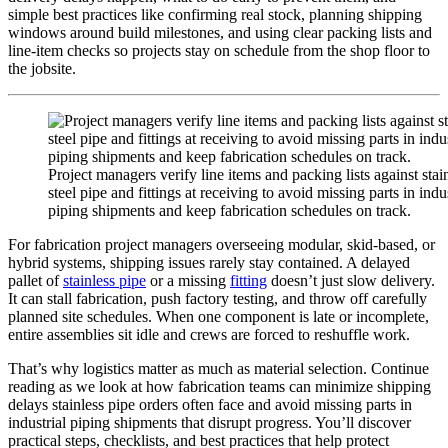
simple best practices like confirming real stock, planning shipping
windows around build milestones, and using clear packing lists and
line-item checks so projects stay on schedule from the shop floor to
the jobsite.
Project managers verify line items and packing lists against stai
steel pipe and fittings at receiving to avoid missing parts in indus
piping shipments and keep fabrication schedules on track.
For fabrication project managers overseeing modular, skid-based, or
hybrid systems, shipping issues rarely stay contained. A delayed
pallet of
stainless pipe
or a missing
fitting
doesn’t just slow delivery.
It can stall fabrication, push factory testing, and throw off carefully
planned site schedules. When one component is late or incomplete,
entire assemblies sit idle and crews are forced to reshuffle work.
That’s why logistics matter as much as material selection. Continue
reading as we look at how fabrication teams can minimize shipping
delays stainless pipe orders often face and avoid missing parts in
industrial piping shipments that disrupt progress. You’ll discover
practical steps, checklists, and best practices that help protect