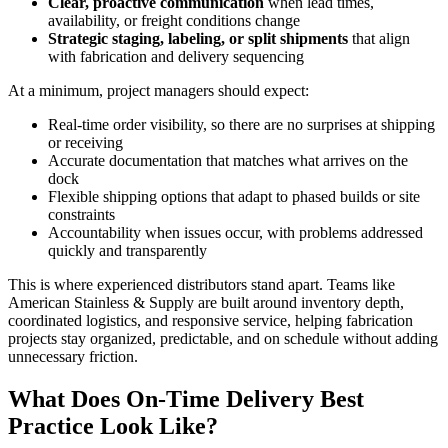
Clear, proactive communication
when lead times,
availability, or freight conditions change
Strategic staging, labeling, or split shipments
that align
with fabrication and delivery sequencing
At a minimum, project managers should expect:
Real-time order visibility, so there are no surprises at shipping
or receiving
Accurate documentation that matches what arrives on the
dock
Flexible shipping options that adapt to phased builds or site
constraints
Accountability when issues occur, with problems addressed
quickly and transparently
This is where experienced distributors stand apart. Teams like
American Stainless & Supply are built around inventory depth,
coordinated logistics, and responsive service, helping fabrication
projects stay organized, predictable, and on schedule without adding
unnecessary friction.
What Does On-Time Delivery Best
Practice Look Like?