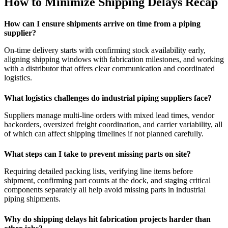
How to Minimize Shipping Delays Recap
How can I ensure shipments arrive on time from a piping
supplier?
On-time delivery starts with confirming stock availability early,
aligning shipping windows with fabrication milestones, and working
with a distributor that offers clear communication and coordinated
logistics.
What logistics challenges do industrial piping suppliers face?
Suppliers manage multi-line orders with mixed lead times, vendor
backorders, oversized freight coordination, and carrier variability, all
of which can affect shipping timelines if not planned carefully.
What steps can I take to prevent missing parts on site?
Requiring detailed packing lists, verifying line items before
shipment, confirming part counts at the dock, and staging critical
components separately all help avoid missing parts in industrial
piping shipments.
Why do shipping delays hit fabrication projects harder than