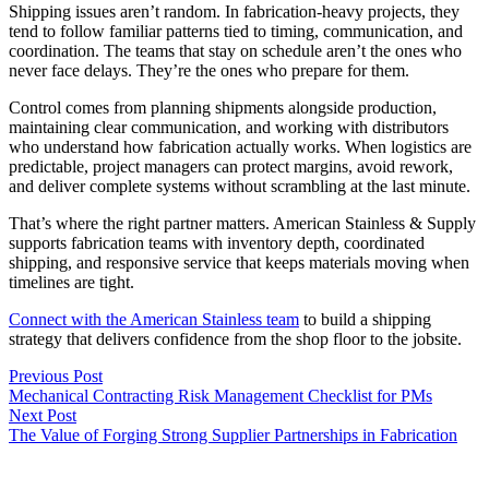
Shipping issues aren’t random. In fabrication-heavy projects, they
tend to follow familiar patterns tied to timing, communication, and
coordination. The teams that stay on schedule aren’t the ones who
never face delays. They’re the ones who prepare for them.
Control comes from planning shipments alongside production,
maintaining clear communication, and working with distributors
who understand how fabrication actually works. When logistics are
predictable, project managers can protect margins, avoid rework,
and deliver complete systems without scrambling at the last minute.
That’s where the right partner matters. American Stainless & Supply
supports fabrication teams with inventory depth, coordinated
shipping, and responsive service that keeps materials moving when
timelines are tight.
Connect with the American Stainless team
to build a shipping
strategy that delivers confidence from the shop floor to the jobsite.
Previous Post
Mechanical Contracting Risk Management Checklist for PMs
Next Post
The Value of Forging Strong Supplier Partnerships in Fabrication