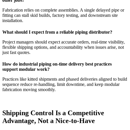
other jobs?
Fabrication relies on complete assemblies. A single delayed pipe or
fitting can stall skid builds, factory testing, and downstream site
installation.
What should I expect from a reliable piping distributor?
Project managers should expect accurate orders, real-time visibility,
flexible shipping options, and accountability when issues arise, not
just fast quotes.
How do industrial piping on-time delivery best practices
support modular work?
Practices like kitted shipments and phased deliveries aligned to build
sequence reduce re-handling, limit downtime, and keep modular
fabrication moving smoothly.
Shipping Control Is a Competitive
Advantage, Not a Nice-to-Have