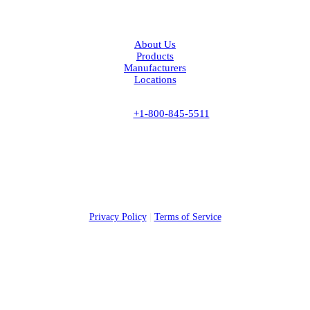
Facebook
LinkedIn
About Us
Products
Manufacturers
Locations
Contact Us
Phone:
+1-800-845-5511
Fax:
+1-843-537-6885
Headquarters
815 State Rd
Cheraw, SC 29520
©
2026 American Stainless & Supply. All rights reserved.
Privacy Policy
|
Terms of Service