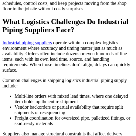
schedules, control costs, and keep projects moving from the shop
floor to the jobsite without costly surprises.
What Logistics Challenges Do Industrial
Piping Suppliers Face?
Industrial piping suppliers
operate within a complex logistics
environment where accuracy and timing matter just as much as
availability. Orders often include dozens or even hundreds of line
items, each with its own lead time, source, and handling
requirements. When those timelines don’t align, delays can quickly
surface.
Common challenges in shipping logistics industrial piping supply
include:
Multi-line orders with mixed lead times, where one delayed
item holds up the entire shipment
Vendor backorders or partial availability that require split
shipments or resequencing
Freight coordination for oversized pipe, palletized fittings, or
skid-ready materials
Suppliers also manage structural constraints that affect delivery