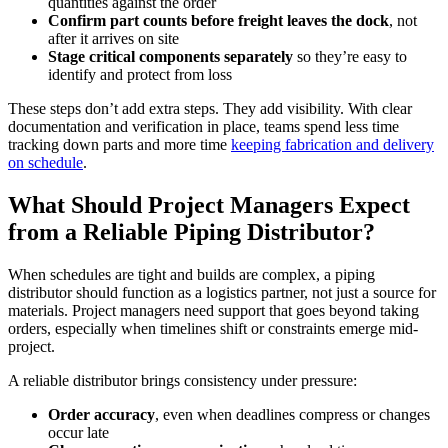
quantities against the order
Confirm part counts before freight leaves the dock
, not
after it arrives on site
Stage critical components separately
so they’re easy to
identify and protect from loss
These steps don’t add extra steps. They add visibility. With clear
documentation and verification in place, teams spend less time
tracking down parts and more time
keeping fabrication and delivery
on schedule
.
What Should Project Managers Expect
from a Reliable Piping Distributor?
When schedules are tight and builds are complex, a piping
distributor should function as a logistics partner, not just a source for
materials. Project managers need support that goes beyond taking
orders, especially when timelines shift or constraints emerge mid-
project.
A reliable distributor brings consistency under pressure:
Order accuracy
, even when deadlines compress or changes
occur late