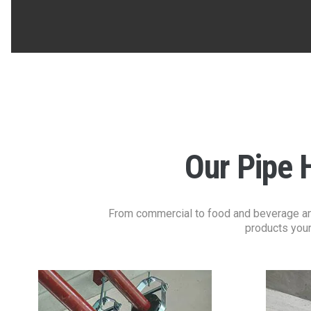
Our Pipe 
From commercial to food and beverage and 
products your