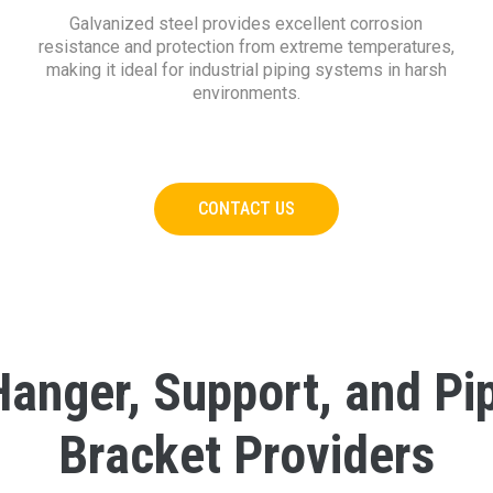
Galvanized steel provides excellent corrosion
resistance and protection from extreme temperatures,
making it ideal for industrial piping systems in harsh
environments.
CONTACT US
Hanger, Support, and Pi
Bracket Providers