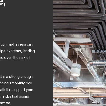
e,
ation, and stress can
pipe systems, leading
nd even the risk of
at are strong enough
nning smoothly. You
ith the support your
r industrial piping
may be.