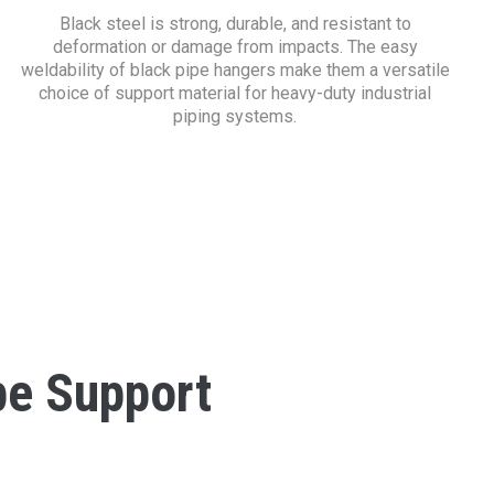
Black steel is strong, durable, and resistant to
deformation or damage from impacts. The easy
weldability of black pipe hangers make them a versatile
choice of support material for heavy-duty industrial
piping systems.
pe Support