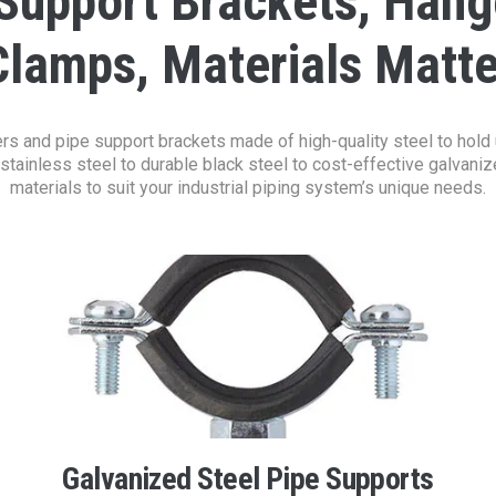
 Support Brackets, Hang
Clamps, Materials Matte
s and pipe support brackets made of high-quality steel to hold up 
stainless steel to durable black steel to cost-effective galvanize
materials to suit your industrial piping system’s unique needs.
Galvanized Steel Pipe Supports