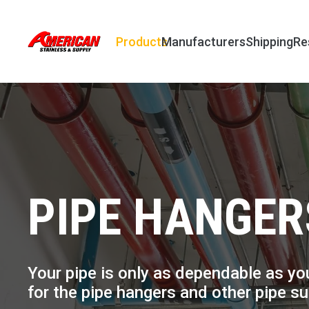
Products
Manufacturers
Shipping
Re
PIPE HANGER
Your pipe is only as dependable as you
for the pipe hangers and other pipe s