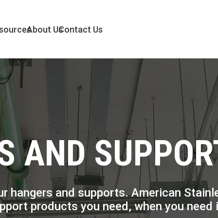
sources
About Us
Contact Us
S AND SUPPOR
r hangers and supports. American Stainless
upport products you need, when you need i