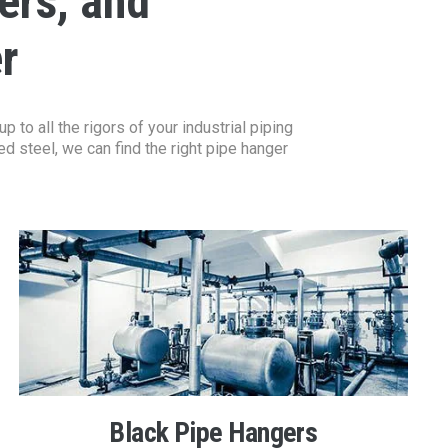
ers, and
r
to all the rigors of your industrial piping
d steel, we can find the right pipe hanger
Black Pipe Hangers