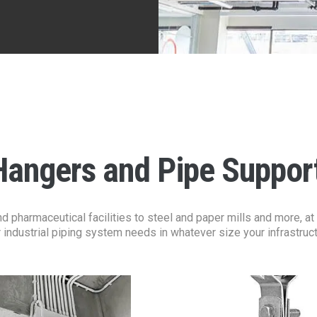
Hangers and Pipe Suppor
pharmaceutical facilities to steel and paper mills and more, at A
 industrial piping system needs in whatever size your infrastru