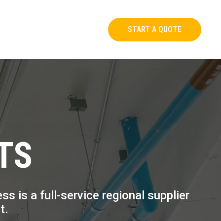
START A QUOTE
TS
 is a full-service regional supplier
t.