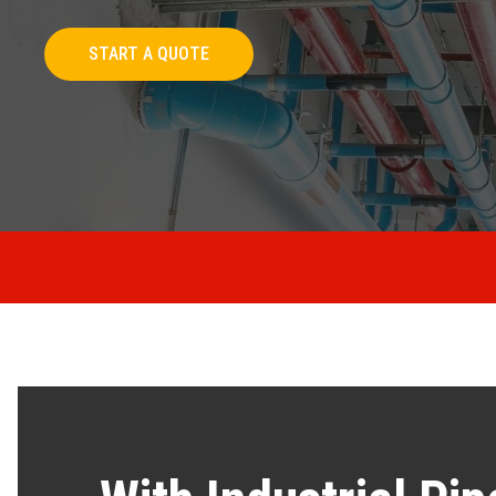
START A QUOTE