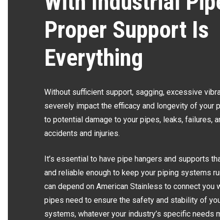
With Industrial Pip
Proper Support Is
Everything
Without sufficient support, sagging, excessive vibr
severely impact the efficacy and longevity of your 
to potential damage to your pipes, leaks, failures, a
accidents and injuries.
It’s essential to have pipe hangers and supports th
and reliable enough to keep your piping systems ru
can depend on American Stainless to connect you w
pipes need to ensure the safety and stability of you
systems, whatever your industry’s specific needs 