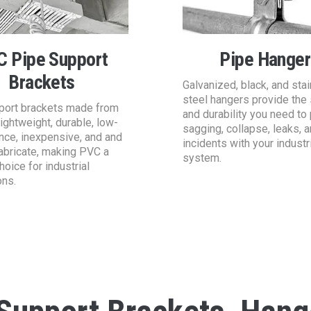
C Pipe Support
Pipe Hanger
Brackets
Galvanized, black, and sta
steel hangers provide the 
port brackets made from
and durability you need to
ightweight, durable, low-
sagging, collapse, leaks, 
nce, inexpensive, and and
incidents with your industr
abricate, making PVC a
system.
hoice for industrial
ons.