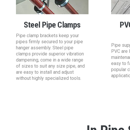
Steel Pipe Clamps
PV
Pipe clamp brackets keep your
pipes firmly secured to your pipe
Pipe sup
hanger assembly. Steel pipe
PVC are l
clamps provide superior vibration
maintena
dampening, come in a wide range
easy to f
of sizes to suit any size pipe, and
popular c
are easy to install and adjust
applicati
without highly specialized tools.