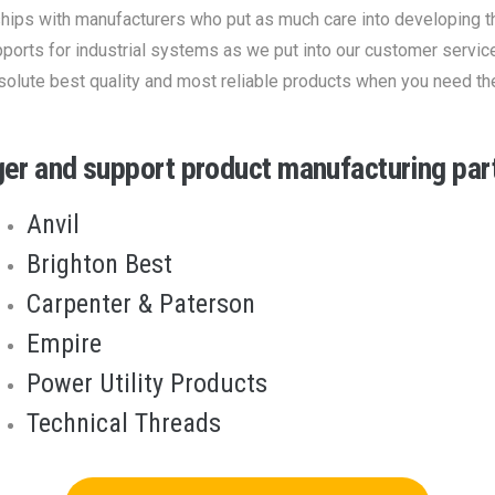
ships with manufacturers who put as much care into developing t
ports for industrial systems as we put into our customer servic
solute best quality and most reliable products when you need th
ger and support product manufacturing part
Anvil
Brighton Best
Carpenter & Paterson
Empire
Power Utility Products
Technical Threads