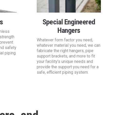
s
Special Engineered
Hangers
inless
strength
Whatever form factor you need,
 prevent
whatever material you need, we can
and safety
fabricate the right hangers, pipe
ial piping
support brackets, and more to fit
your facility’s unique needs and
provide the support you need for a
safe, efficient piping system.