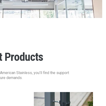
t Products
merican Stainless, you’ll find the support
cture demands.