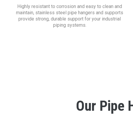
Highly resistant to corrosion and easy to clean and
maintain, stainless steel pipe hangers and supports
provide strong, durable support for your industrial
piping systems.
Our Pipe 