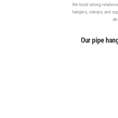
We build strong relation
hangers, clamps, and sup
ab
Our pipe han