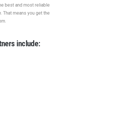
he best and most reliable
e. That means you get the
em.
ners include: