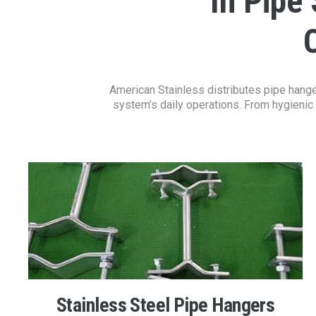
In Pipe
American Stainless distributes pipe hanger
system’s daily operations. From hygienic 
Stainless Steel Pipe Hangers