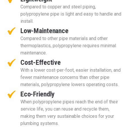
Compared to copper and steel piping,
polypropylene pipe is light and easy to handle and
install.
Low-Maintenance
Compared to other pipe materials and other
thermoplastics, polypropylene requires minimal
maintenance.
Cost-Effective
With a lower cost-per-foot, easier installation, and
fewer maintenance concerns than other pipe
materials, polypropylene lowers operating costs.
Eco-Friendly
When polypropylene pipes reach the end of their
service life, you can reuse and recycle them,
making them very sustainable choices for your
plumbing systems.