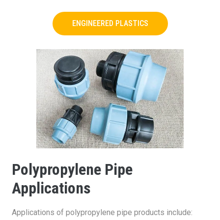
ENGINEERED PLASTICS
Polypropylene Pipe
Applications
Applications of polypropylene pipe products include: