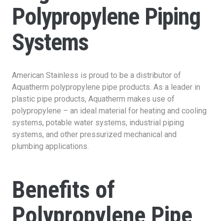
Polypropylene Piping
Systems
American Stainless is proud to be a distributor of
Aquatherm polypropylene pipe products. As a leader in
plastic pipe products, Aquatherm makes use of
polypropylene – an ideal material for heating and cooling
systems, potable water systems, industrial piping
systems, and other pressurized mechanical and
plumbing applications.
Benefits of
Polypropylene Pipe