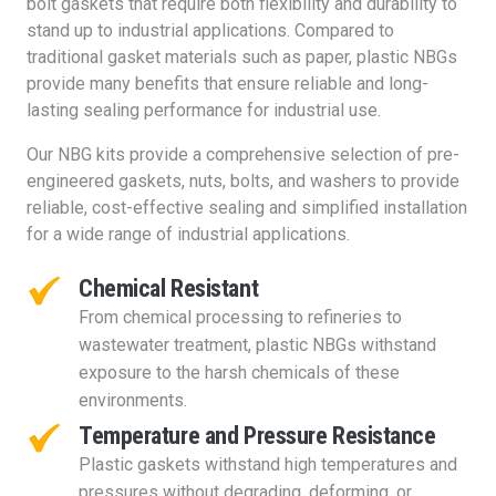
bolt gaskets that require both flexibility and durability to
stand up to industrial applications. Compared to
traditional gasket materials such as paper, plastic NBGs
provide many benefits that ensure reliable and long-
lasting sealing performance for industrial use.
Our NBG kits provide a comprehensive selection of pre-
engineered gaskets, nuts, bolts, and washers to provide
reliable, cost-effective sealing and simplified installation
for a wide range of industrial applications.
Chemical Resistant
From chemical processing to refineries to
wastewater treatment, plastic NBGs withstand
exposure to the harsh chemicals of these
environments.
Temperature and Pressure Resistance
Plastic gaskets withstand high temperatures and
pressures without degrading, deforming, or