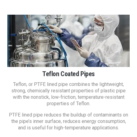
Teflon Coated Pipes
Teflon, or PTFE lined pipe combines the lightweight,
strong, chemically resistant properties of plastic pipe
with the nonstick, low-friction, temperature-resistant
properties of Teflon.
PTFE lined pipe reduces the buildup of contaminants on
the pipe’s inner surface, reduces energy consumption,
and is useful for high-temperature applications.