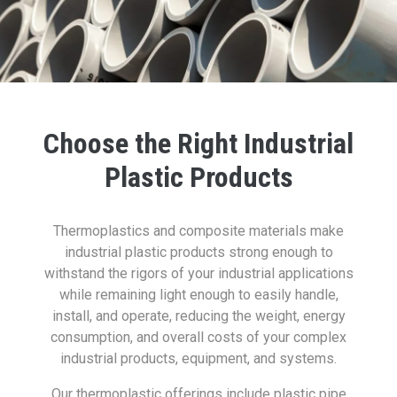
Choose the Right Industrial
Plastic Products
Thermoplastics and composite materials make
industrial plastic products strong enough to
withstand the rigors of your industrial applications
while remaining light enough to easily handle,
install, and operate, reducing the weight, energy
consumption, and overall costs of your complex
industrial products, equipment, and systems.
Our thermoplastic offerings include plastic pipe