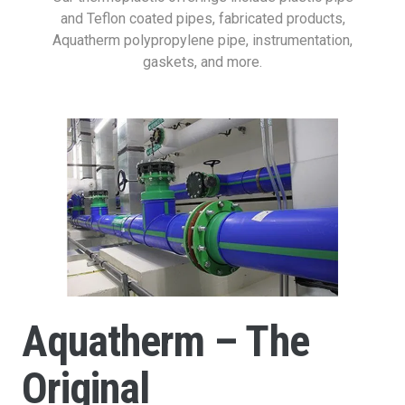
and Teflon coated pipes, fabricated products,
Aquatherm polypropylene pipe, instrumentation,
gaskets, and more.
Aquatherm – The
Original