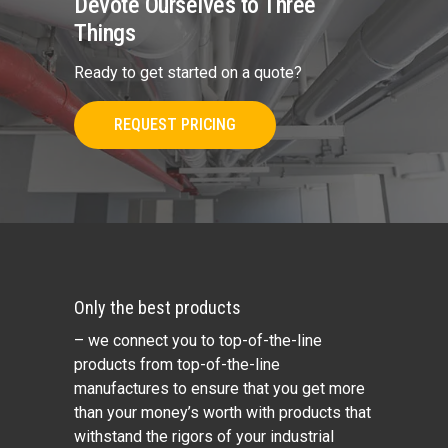
Devote Ourselves to Three
Things
Ready to get started on a quote?
REQUEST PRICING
Only the best products
– we connect you to top-of-the-line
products from top-of-the-line
manufactures to ensure that you get more
than your money’s worth with products that
withstand the rigors of your industrial