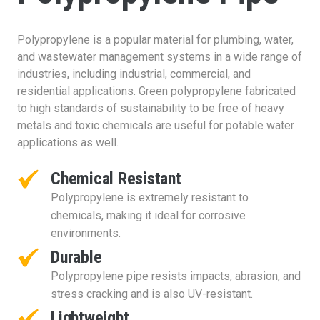
Polypropylene is a popular material for plumbing, water,
and wastewater management systems in a wide range of
industries, including industrial, commercial, and
residential applications. Green polypropylene fabricated
to high standards of sustainability to be free of heavy
metals and toxic chemicals are useful for potable water
applications as well.
Chemical Resistant
Polypropylene is extremely resistant to
chemicals, making it ideal for corrosive
environments.
Durable
Polypropylene pipe resists impacts, abrasion, and
stress cracking and is also UV-resistant.
Lightweight