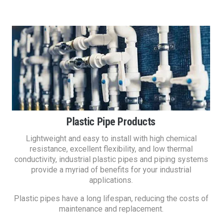
Plastic Pipe Products
Lightweight and easy to install with high chemical
resistance, excellent flexibility, and low thermal
conductivity, industrial plastic pipes and piping systems
provide a myriad of benefits for your industrial
applications.
Plastic pipes have a long lifespan, reducing the costs of
maintenance and replacement.