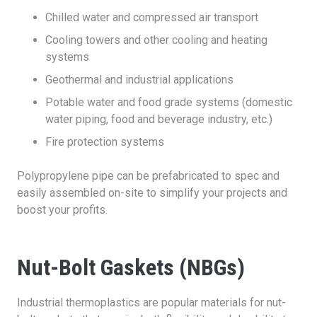
Chilled water and compressed air transport
Cooling towers and other cooling and heating
systems
Geothermal and industrial applications
Potable water and food grade systems (domestic
water piping, food and beverage industry, etc.)
Fire protection systems
Polypropylene pipe can be prefabricated to spec and
easily assembled on-site to simplify your projects and
boost your profits.
Nut-Bolt Gaskets (NBGs)
Industrial thermoplastics are popular materials for nut-