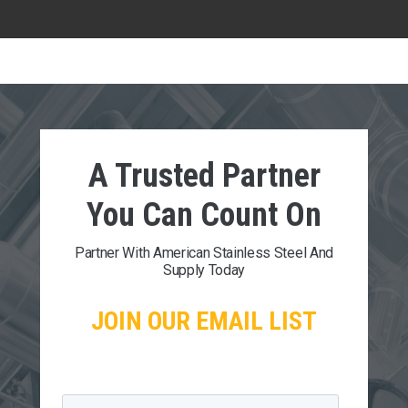
A Trusted Partner
You Can
Count On
Partner With American Stainless Steel And
Supply Today
JOIN OUR EMAIL LIST