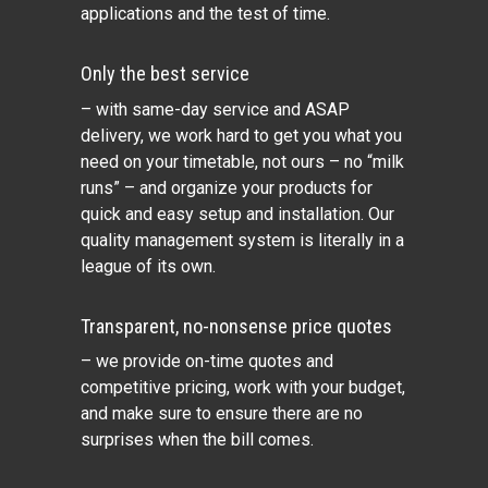
applications and the test of time.
Only the best service
– with same-day service and ASAP
delivery, we work hard to get you what you
need on your timetable, not ours – no “milk
runs” – and organize your products for
quick and easy setup and installation. Our
quality management system is literally in a
league of its own.
Transparent, no-nonsense price quotes
– we provide on-time quotes and
competitive pricing, work with your budget,
and make sure to ensure there are no
surprises when the bill comes.