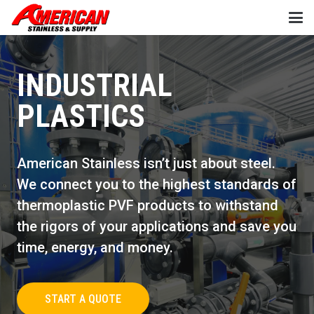
INDUSTRIAL
PLASTICS
American Stainless isn’t just about steel.
We connect you to the highest standards of
thermoplastic PVF products to withstand
the rigors of your applications and save you
time, energy, and money.
START A QUOTE