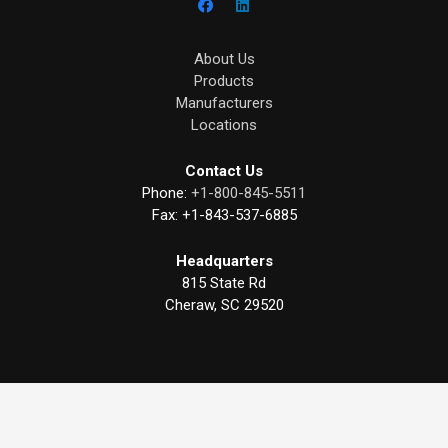
About Us
Products
Manufacturers
Locations
Contact Us
Phone:
+1-800-845-5511
Fax:
+1-843-537-6885
Headquarters
815 State Rd
Cheraw, SC 29520
©
2026
American Stainless & Supply. All rights reserved.
Privacy Policy
|
Terms of Service