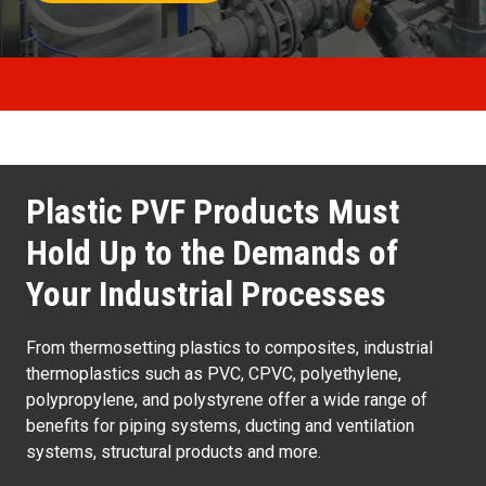
Plastic PVF Products Must
Hold Up to the Demands of
Your Industrial Processes
From thermosetting plastics to composites, industrial
thermoplastics such as PVC, CPVC, polyethylene,
polypropylene, and polystyrene offer a wide range of
benefits for piping systems, ducting and ventilation
systems, structural products and more.