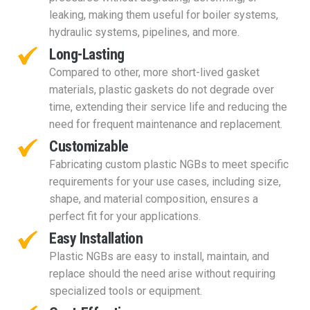
leaking, making them useful for boiler systems,
hydraulic systems, pipelines, and more.
Long-Lasting
Compared to other, more short-lived gasket
materials, plastic gaskets do not degrade over
time, extending their service life and reducing the
need for frequent maintenance and replacement.
Customizable
Fabricating custom plastic NGBs to meet specific
requirements for your use cases, including size,
shape, and material composition, ensures a
perfect fit for your applications.
Easy Installation
Plastic NGBs are easy to install, maintain, and
replace should the need arise without requiring
specialized tools or equipment.