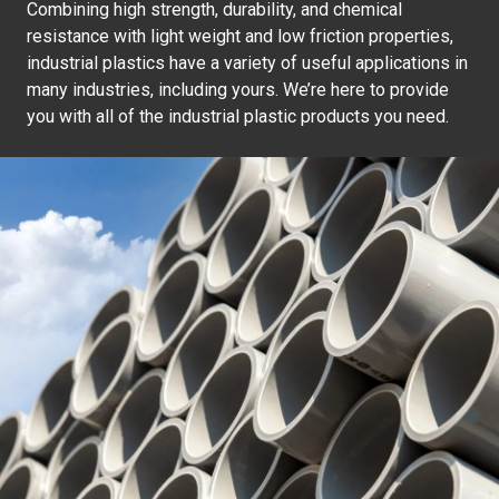
Combining high strength, durability, and chemical
resistance with light weight and low friction properties,
industrial plastics have a variety of useful applications in
many industries, including yours. We’re here to provide
you with all of the industrial plastic products you need.