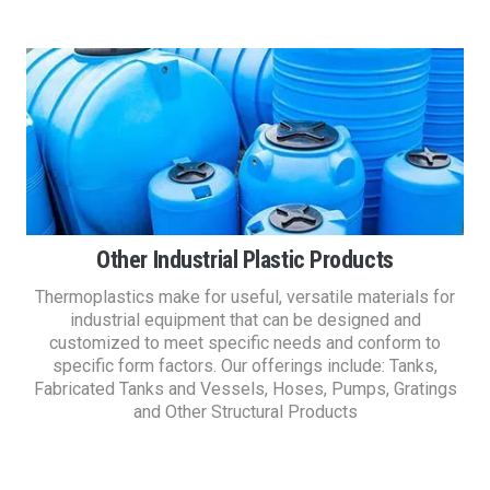
Other Industrial Plastic Products
Thermoplastics make for useful, versatile materials for
industrial equipment that can be designed and
customized to meet specific needs and conform to
specific form factors. Our offerings include: Tanks,
Fabricated Tanks and Vessels, Hoses, Pumps, Gratings
and Other Structural Products