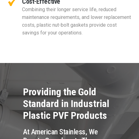
Cost-Effective
Combining their longer service life, reduced
maintenance requirements, and lower replacement
costs, plastic nut-bolt gaskets provide cost
savings for your operations.
Providing the Gold
Standard in Industrial
Plastic PVF Products
At American Stainless, We