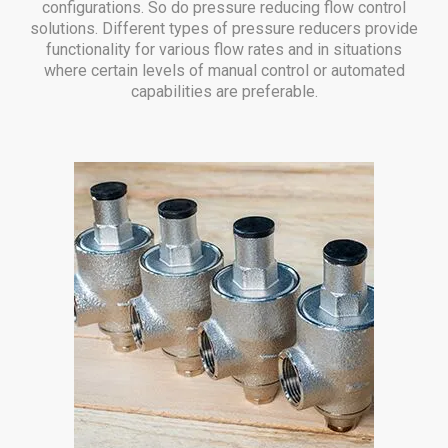
configurations. So do pressure reducing flow control
solutions. Different types of pressure reducers provide
functionality for various flow rates and in situations
where certain levels of manual control or automated
capabilities are preferable.