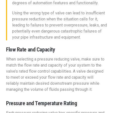
degrees of automation features and functionality.
Using the wrong type of valve can lead to insufficient
pressure reduction when the situation calls for it,
leading to failures to prevent overpressure, leaks, and
potentially even dangerous catastrophic failures of
your pipe infrastructure and equipment.
Flow Rate and Capacity
When selecting a pressure reducing valve, make sure to
match the flow rate and capacity of your system to the
valve’s rated flow control capabilities. A valve designed
to meet or exceed your flow rate and capacity will
reliably maintain desired downstream pressure while
managing the volume of fluids passing through it.
Pressure and Temperature Rating
Each pressure reducing valve has specific pressure and