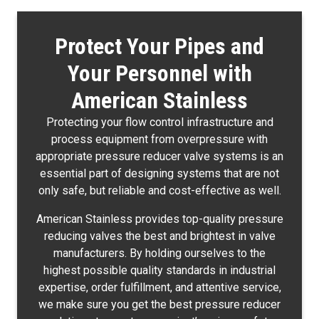
Protect Your Pipes and
Your Personnel with
American Stainless
Protecting your flow control infrastructure and
process equipment from overpressure with
appropriate pressure reducer valve systems is an
essential part of designing systems that are not
only safe, but reliable and cost-effective as well.
American Stainless provides top-quality pressure
reducing valves the best and brightest in valve
manufacturers. By holding ourselves to the
highest possible quality standards in industrial
expertise, order fulfillment, and attentive service,
we make sure you get the best pressure reducer