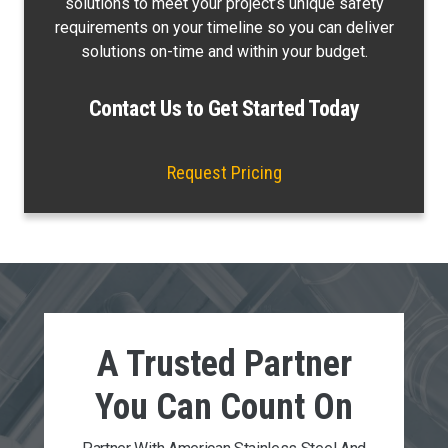
solutions to meet your project’s unique safety
requirements on your timeline so you can deliver
solutions on-time and within your budget.
Contact Us to Get Started Today
Request Pricing
A Trusted Partner
You Can
Count On