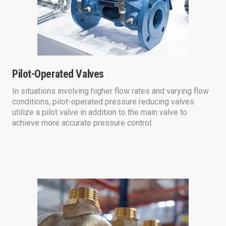
Pilot-Operated Valves
In situations involving higher flow rates and varying flow
conditions, pilot-operated pressure reducing valves
utilize a pilot valve in addition to the main valve to
achieve more accurate pressure control.