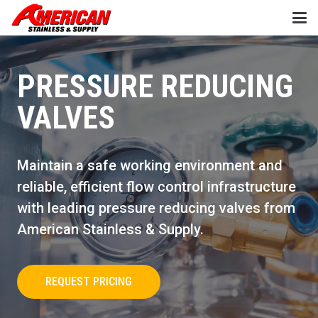
PRESSURE REDUCING
VALVES
Maintain a safe working environment and
reliable, efficient flow control infrastructure
with leading pressure reducing valves from
American Stainless & Supply.
REQUEST PRICING