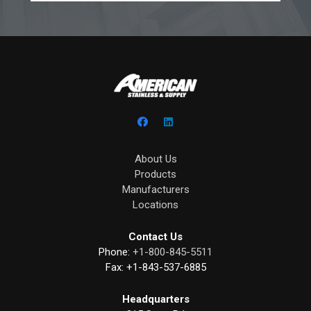
About Us
Products
Manufacturers
Locations
Contact Us
Phone:
+1-800-845-5511
Fax:
+1-843-537-6885
Headquarters