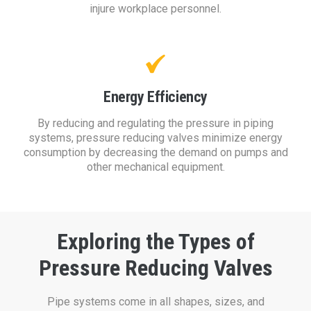
injure workplace personnel.
Energy Efficiency
By reducing and regulating the pressure in piping
systems, pressure reducing valves minimize energy
consumption by decreasing the demand on pumps and
other mechanical equipment.
Exploring the Types of
Pressure Reducing Valves
Pipe systems come in all shapes, sizes, and