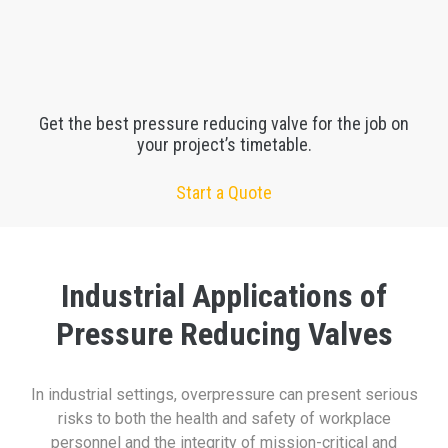
Get the best pressure reducing valve for the job on
your project’s timetable.
Start a Quote
Industrial Applications of
Pressure Reducing Valves
In industrial settings, overpressure can present serious
risks to both the health and safety of workplace
personnel and the integrity of mission-critical and