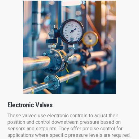
Electronic Valves
These valves use electronic controls to adjust their
position and control downstream pressure based on
sensors and setpoints. They offer precise control for
applications where specific pressure levels are required.