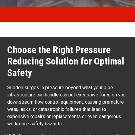
Choose the Right Pressure
Reducing Solution for Optimal
Safety
Sudden surges in pressure beyond what your pipe
infrastructure can handle can put excessive force on your
downstream flow control equipment, causing premature
wear, leaks, or catastrophic failures that lead to
expensive repairs or replacements or even dangerous
workplace safety hazards.