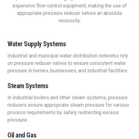
expensive flow control equipment, making the use of
appropriate pressure reducer valves an absolute
necessity.
Water Supply Systems
Industrial and municipal water distribution networks rely
on pressure reducer valves to ensure consistent water
pressure in homes, businesses, and industrial facilities.
Steam Systems
In industrial boilers and other steam systems, pressure
reducers ensure appropriate steam pressure for various
process requirements by safely redirecting excess
pressure.
Oil and Gas