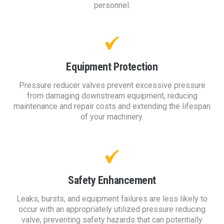
personnel.
Equipment Protection
Pressure reducer valves prevent excessive pressure
from damaging downstream equipment, reducing
maintenance and repair costs and extending the lifespan
of your machinery.
Safety Enhancement
Leaks, bursts, and equipment failures are less likely to
occur with an appropriately utilized pressure reducing
valve, preventing safety hazards that can potentially