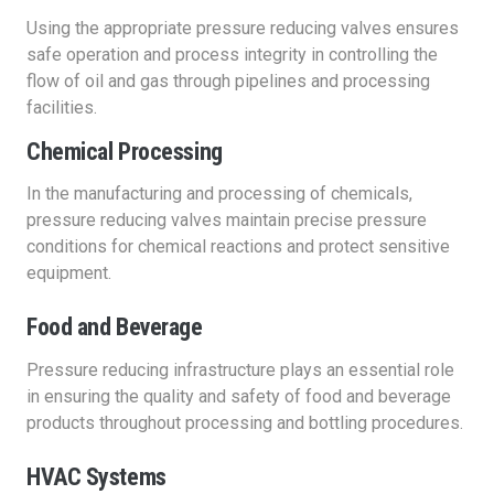
Using the appropriate pressure reducing valves ensures
safe operation and process integrity in controlling the
flow of oil and gas through pipelines and processing
facilities.
Chemical Processing
In the manufacturing and processing of chemicals,
pressure reducing valves maintain precise pressure
conditions for chemical reactions and protect sensitive
equipment.
Food and Beverage
Pressure reducing infrastructure plays an essential role
in ensuring the quality and safety of food and beverage
products throughout processing and bottling procedures.
HVAC Systems