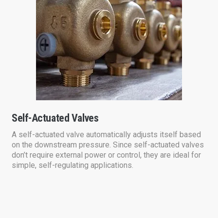
Self-Actuated Valves
A self-actuated valve automatically adjusts itself based
on the downstream pressure. Since self-actuated valves
don’t require external power or control, they are ideal for
simple, self-regulating applications.