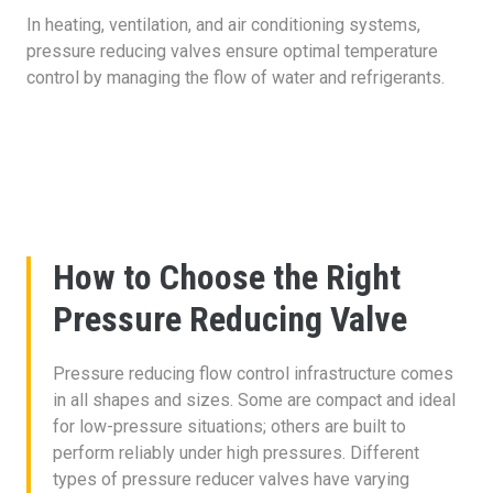
In heating, ventilation, and air conditioning systems,
pressure reducing valves ensure optimal temperature
control by managing the flow of water and refrigerants.
How to Choose the Right
Pressure Reducing Valve
Pressure reducing flow control infrastructure comes
in all shapes and sizes. Some are compact and ideal
for low-pressure situations; others are built to
perform reliably under high pressures. Different
types of pressure reducer valves have varying