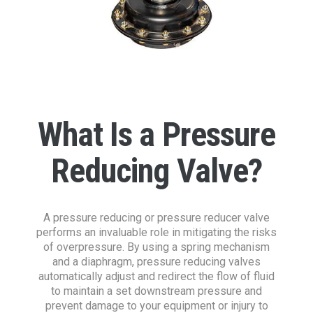
What Is a Pressure
Reducing Valve?
A pressure reducing or pressure reducer valve
performs an invaluable role in mitigating the risks
of overpressure. By using a spring mechanism
and a diaphragm, pressure reducing valves
automatically adjust and redirect the flow of fluid
to maintain a set downstream pressure and
prevent damage to your equipment or injury to