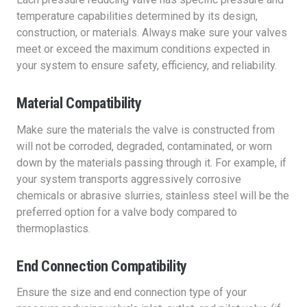
temperature capabilities determined by its design,
construction, or materials. Always make sure your valves
meet or exceed the maximum conditions expected in
your system to ensure safety, efficiency, and reliability.
Material Compatibility
Make sure the materials the valve is constructed from
will not be corroded, degraded, contaminated, or worn
down by the materials passing through it. For example, if
your system transports aggressively corrosive
chemicals or abrasive slurries, stainless steel will be the
preferred option for a valve body compared to
thermoplastics.
End Connection Compatibility
Ensure the size and end connection type of your