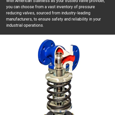
With American Stainless as your trusted valve provider,
you can choose from a vast inventory of pressure
reducing valves, sourced from industry-leading
manufacturers, to ensure safety and reliability in your
industrial operations.