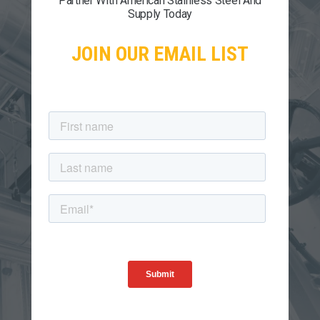
Partner With American Stainless Steel And
Supply Today
JOIN OUR EMAIL LIST