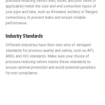
pressure reducing valve’s inlet, outlet, and pilot valve (if
applicable) match the size and end connection types of
your pipe and tube, such as threaded, welded, or flanged
connections, to prevent leaks and ensure reliable
performance.
Industry Standards
Different industries have their own sets of stringent
standards for process quality and safety, such as API,
ANSI, and ISO standards. Make sure your choice of
pressure reducing valves meets these standards to
ensure optimal protection and avoid potential penalties
for non-compliance.