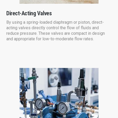
Direct-Acting Valves
By using a spring-loaded diaphragm or piston, direct-
acting valves directly control the flow of fluids and
reduce pressure. These valves are compact in design
and appropriate for low-to-moderate flow rates.