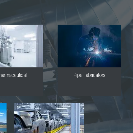
harmaceutical
Pipe Fabricators