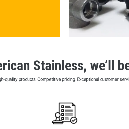
ican Stainless, we’ll b
gh-quality products. Competitive pricing. Exceptional customer servi