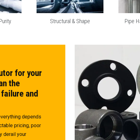
Purity
Structural & Shape
Pipe H
utor for your
an the
 failure and
 everything depends
ctable pricing, poor
y derail your