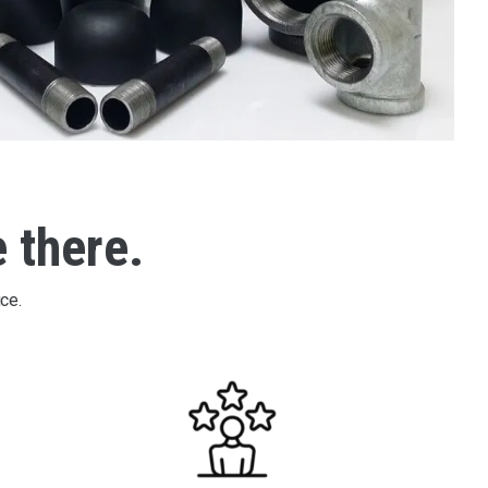
e there.
ce.