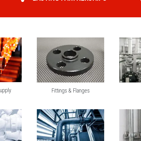
upply
Fittings & Flanges