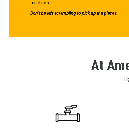
timelines.
Don’t be left scrambling to pick up the pieces.
At Amer
Hi