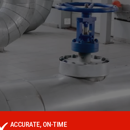
ACCURATE, ON-TIME