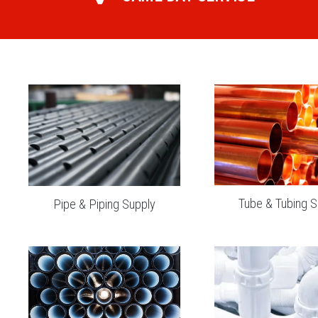
Tube & Tubing S
Pipe & Piping Supply