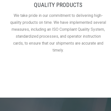
QUALITY PRODUCTS
We take pride in our commitment to delivering high-
quality products on time. We have implemented several
measures, including an ISO Compliant Quality System,
standardized processes, and operator instruction
cards, to ensure that our shipments are accurate and
timely.