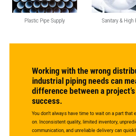
Plastic Pipe Supply
Sanitary & High 
Working with the wrong distrib
industrial piping needs can me
difference between a project’s
success.
You don’t always have time to wait on a part that
on. Inconsistent quality, limited inventory, unpredi
communication, and unreliable delivery can quickl