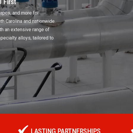
 First
shapes, and more for
uth Carolina and nationwide.
th an extensive range of
pecialty alloys, tailored to
LASTING PARTNERSHIPS