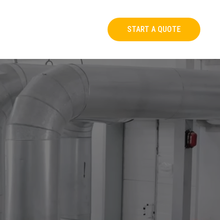
START A QUOTE