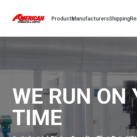
Products
Manufacturers
Shipping
Re
WE RUN ON 
TIME