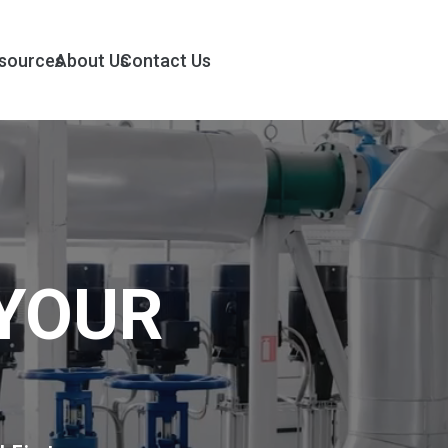
sources
About Us
Contact Us
YOUR