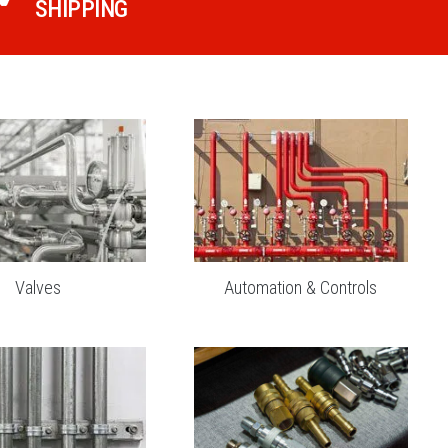
SHIPPING
Valves
Automation & Controls