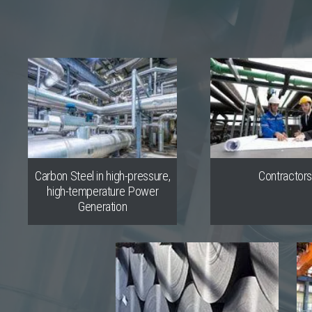
Carbon Steel in high-pressure,
Contractor
high-temperature Power
Generation