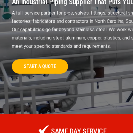
An Industrial Piping Supplier That Puts YOU
A full-service partner for pipe, valves, fittings, structural 
factories, fabricators and contractors in North Carolina, So
Our capabilities go far beyond stainless steel. We work wi
materials, including steel, aluminum, copper, plastics, and s
meet your specific standards and requirements.
START A QUOTE
SAME DAY SERVICE