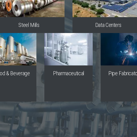
Steel Mills
Data Centers
od & Beverage
Pharmaceutical
Pipe Fabricat