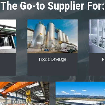
The Go-to Supplier For:
s
Food & Beverage
P