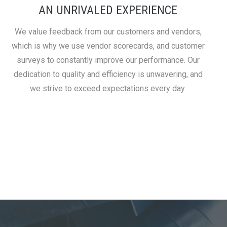
AN UNRIVALED EXPERIENCE
We value feedback from our customers and vendors,
which is why we use vendor scorecards, and customer
surveys to constantly improve our performance. Our
dedication to quality and efficiency is unwavering, and
we strive to exceed expectations every day.