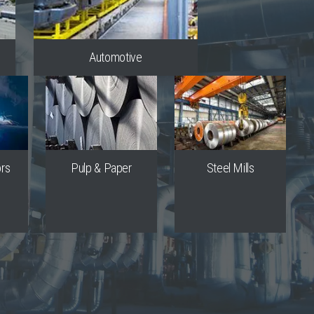
Automotive
ors
Pulp & Paper
Steel Mills