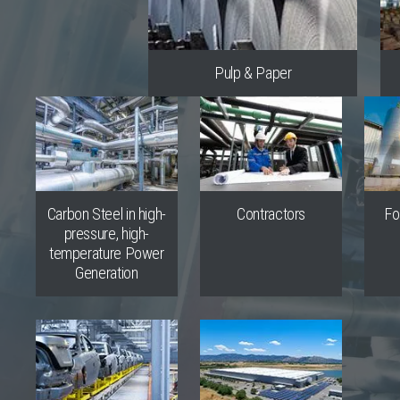
Pulp & Paper
Carbon Steel in high-
Contractors
Fo
pressure, high-
temperature Power
Generation