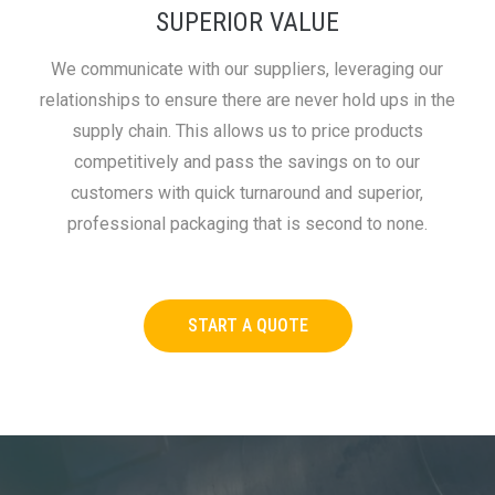
SUPERIOR VALUE
We communicate with our suppliers, leveraging our
relationships to ensure there are never hold ups in the
supply chain. This allows us to price products
competitively and pass the savings on to our
customers with quick turnaround and superior,
professional packaging that is second to none.
START A QUOTE