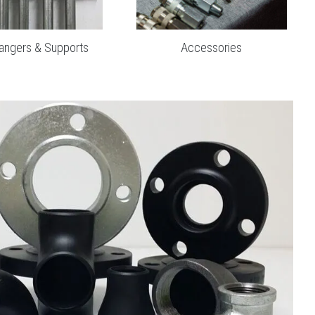
Accessories
angers & Supports