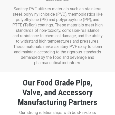
Sanitary PVF utilizes materials such as stainless
steel, polyvinyl chloride (PVC), thermoplastics like
polyethylene (PE) and polypropylene (PP), and
PTFE (Teflon) coatings. These materials meet high
standards of non-toxicity, corrosion-resistance
and resistance to chemical damage, and the ability
to withstand high temperatures and pressures.
These materials make sanitary PVF easy to clean
and maintain according to the rigorous standards
demanded by the food and beverage and
pharmaceutical industries.
Our Food Grade Pipe,
Valve, and Accessory
Manufacturing Partners
Our strong relationships with best-in-class