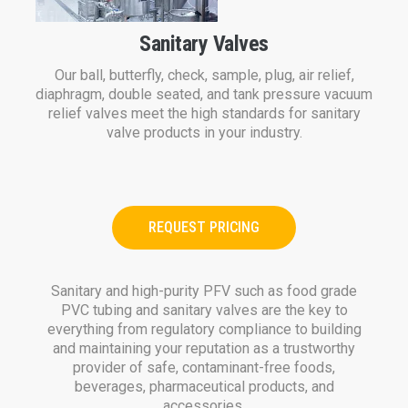
Sanitary Valves
Our ball, butterfly, check, sample, plug, air relief,
diaphragm, double seated, and tank pressure vacuum
relief valves meet the high standards for sanitary
valve products in your industry.
REQUEST PRICING
Sanitary and high-purity PFV such as food grade
PVC tubing and sanitary valves are the key to
everything from regulatory compliance to building
and maintaining your reputation as a trustworthy
provider of safe, contaminant-free foods,
beverages, pharmaceutical products, and
accessories.