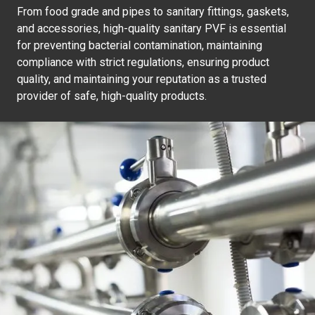
From food grade and pipes to sanitary fittings, gaskets,
and accessories, high-quality sanitary PVF is essential
for preventing bacterial contamination, maintaining
compliance with strict regulations, ensuring product
quality, and maintaining your reputation as a trusted
provider of safe, high-quality products.