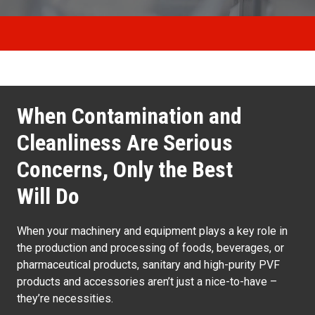
When Contamination and
Cleanliness Are Serious
Concerns, Only the Best
Will Do
When your machinery and equipment plays a key role in
the production and processing of foods, beverages, or
pharmaceutical products, sanitary and high-purity PVF
products and accessories aren’t just a nice-to-have –
they’re necessities.