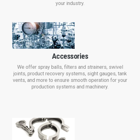
your industry.
Accessories
We offer spray balls, filters and strainers, swivel
joints, product recovery systems, sight gauges, tank
vents, and more to ensure smooth operation for your
production systems and machinery.