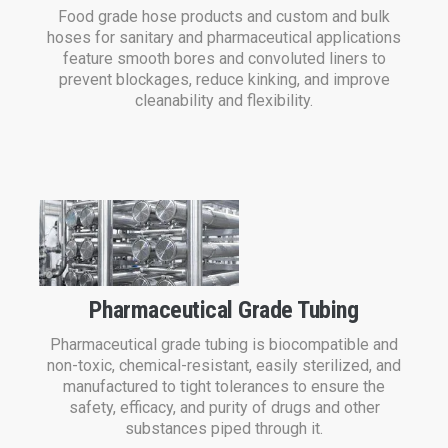
Food grade hose products and custom and bulk
hoses for sanitary and pharmaceutical applications
feature smooth bores and convoluted liners to
prevent blockages, reduce kinking, and improve
cleanability and flexibility.
Pharmaceutical Grade Tubing
Pharmaceutical grade tubing is biocompatible and
non-toxic, chemical-resistant, easily sterilized, and
manufactured to tight tolerances to ensure the
safety, efficacy, and purity of drugs and other
substances piped through it.