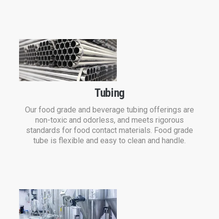
Tubing
Our food grade and beverage tubing offerings are
non-toxic and odorless, and meets rigorous
standards for food contact materials. Food grade
tube is flexible and easy to clean and handle.