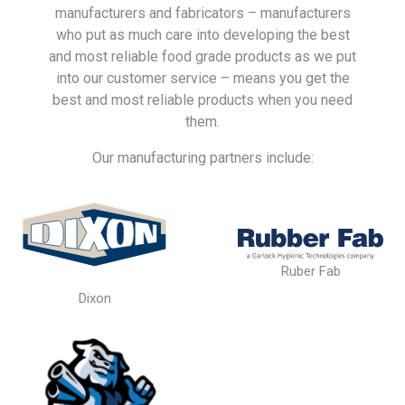
manufacturers and fabricators – manufacturers
who put as much care into developing the best
and most reliable food grade products as we put
into our customer service – means you get the
best and most reliable products when you need
them.
Our manufacturing partners include:
Ruber Fab
Dixon