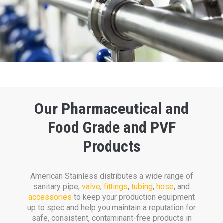
Our Pharmaceutical and
Food Grade and PVF
Products
American Stainless distributes a wide range of
san
i
tary pipe,
valve
,
fittings
,
tubing
,
hose
, and
accessories
to keep your production equipment
up to spec and help you maintain a reputation for
safe, consistent, contaminant-free products in