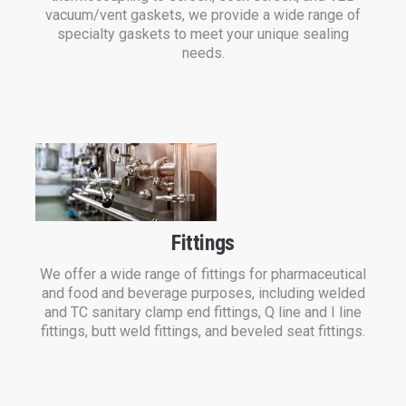
vacuum/vent gaskets, we provide a wide range of
specialty gaskets to meet your unique sealing
needs.
Fittings
We offer a wide range of fittings for pharmaceutical
and food and beverage purposes, including welded
and TC sanitary clamp end fittings, Q line and I line
fittings, butt weld fittings, and beveled seat fittings.