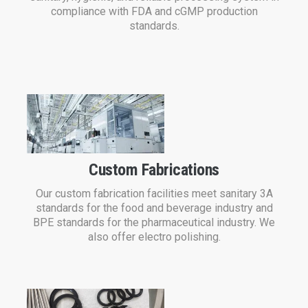
compliance with FDA and cGMP production
standards.
Custom Fabrications
Our custom fabrication facilities meet sanitary 3A
standards for the food and beverage industry and
BPE standards for the pharmaceutical industry. We
also offer electro polishing.