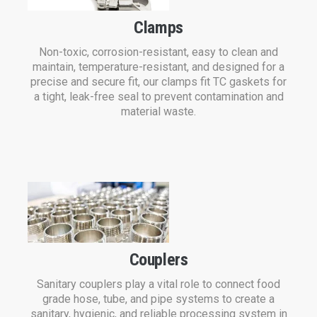
Clamps
Non-toxic, corrosion-resistant, easy to clean and
maintain, temperature-resistant, and designed for a
precise and secure fit, our clamps fit TC gaskets for
a tight, leak-free seal to prevent contamination and
material waste.
Couplers
Sanitary couplers play a vital role to connect food
grade hose, tube, and pipe systems to create a
sanitary, hygienic, and reliable processing system in