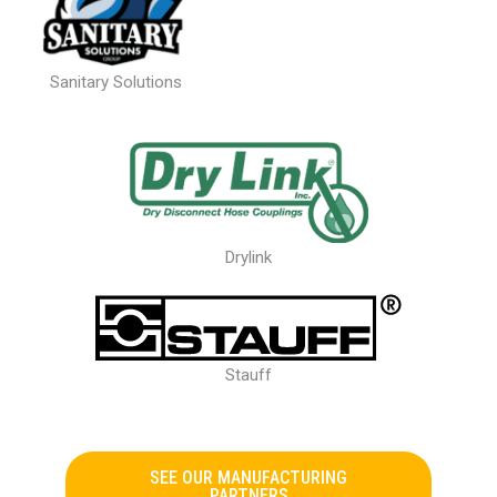
Sanitary Solutions
Drylink
Stauff
SEE OUR MANUFACTURING
PARTNERS