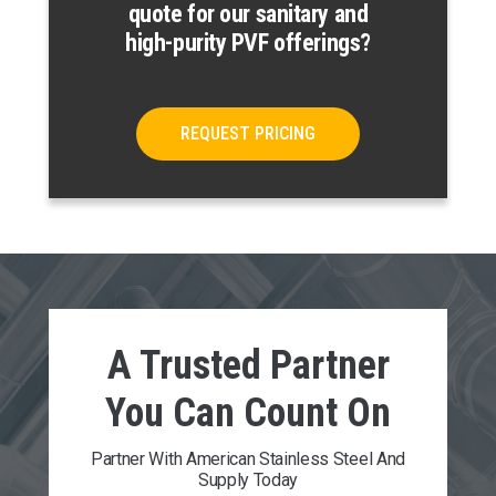
quote for our sanitary and
high-purity PVF offerings?
REQUEST PRICING
A Trusted Partner
You Can
Count On
Partner With American Stainless Steel And
Supply Today