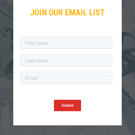
JOIN OUR EMAIL LIST