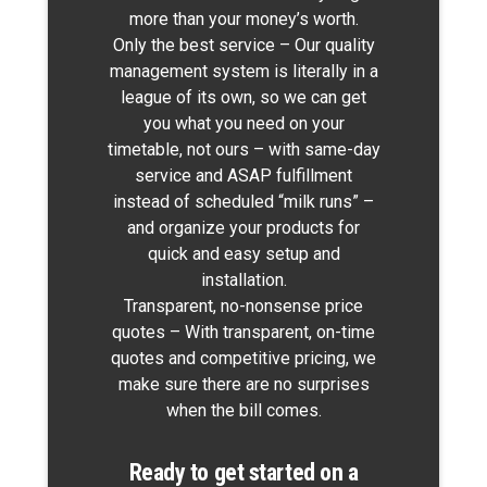
more than your money’s worth.
Only the best service – Our quality
management system is literally in a
league of its own, so we can get
you what you need on your
timetable, not ours – with same-day
service and ASAP fulfillment
instead of scheduled “milk runs” –
and organize your products for
quick and easy setup and
installation.
Transparent, no-nonsense price
quotes – With transparent, on-time
quotes and competitive pricing, we
make sure there are no surprises
when
the bill comes.
Ready to get started on a