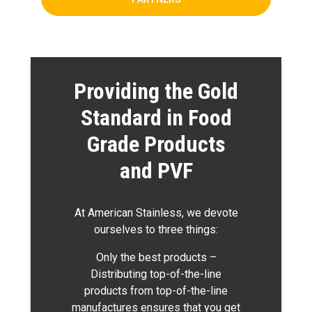
Providing the Gold
Standard in Food
Grade Products
and PVF
At American Stainless, we devote
ourselves to three things:
Only the best products –
Distributing top-of-the-line
products from top-of-the-line
manufactures ensures that you get