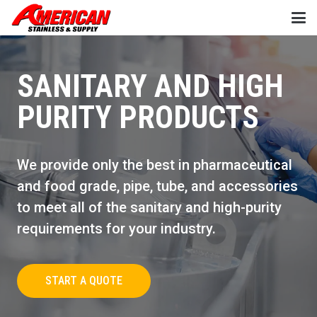
SANITARY AND HIGH
PURITY PRODUCTS
We provide only the best in pharmaceutical
and food grade, pipe, tube, and accessories
to meet all of the sanitary and high-purity
requirements for your industry.
START A QUOTE