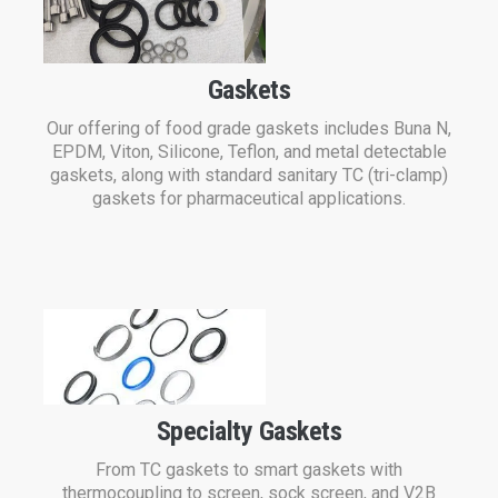
Gaskets
Our offering of food grade gaskets includes Buna N,
EPDM, Viton, Silicone, Teflon, and metal detectable
gaskets, along with standard sanitary TC (tri-clamp)
gaskets for pharmaceutical applications.
Specialty Gaskets
From TC gaskets to smart gaskets with
thermocoupling to screen, sock screen, and V2B