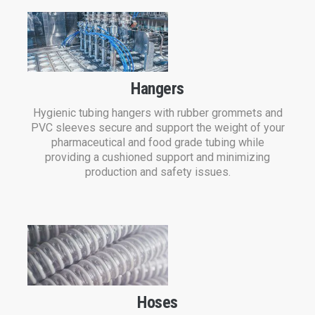
Hangers
Hygienic tubing hangers with rubber grommets and
PVC sleeves secure and support the weight of your
pharmaceutical and food grade tubing while
providing a cushioned support and minimizing
production and safety issues.
Hoses