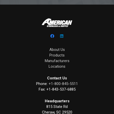
About Us
Products
Manufacturers
Locations
Contact Us
Phone:
+1-800-845-5511
Fax:
+1-843-537-6885
Headquarters
815 State Rd
Cheraw, SC 29520