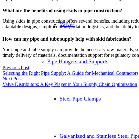
What are the benefits of using skids in pipe construction?
Using skids in pipe construction offers several benefits, including redu
Valves
adaptable designs, simplified transportation logistics, and the ability 
How can my pipe and tube supply help with skid fabrication?
Your pipe and tube supply can provide the necessary raw materials, such 
timely delivery of materials, documentation support for regulatory c
Pipe Hangers and Supports
Previous Post
Selecting the Right Pipe Supply: A Guide for Mechanical Contractors
Next Post
Valve Distributors: A Key Player in Your Supply Chain Optimization
Steel Pipe Clamps
Galvanized and Stainless Steel Pi