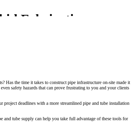
kid Fabrication
? Has the time it takes to construct pipe infrastructure on-site made it
r even safety hazards that can prove frustrating to you and your clients
r project deadlines with a more streamlined pipe and tube installation
 and tube supply can help you take full advantage of these tools for