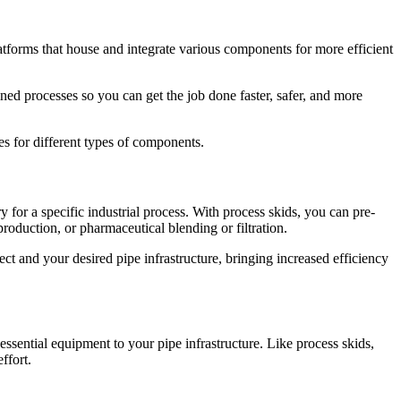
atforms that house and integrate various components for more efficient
ed processes so you can get the job done faster, safer, and more
s for different types of components.
 for a specific industrial process. With process skids, you can pre-
oduction, or pharmaceutical blending or filtration.
ct and your desired pipe infrastructure, bringing increased efficiency
sential equipment to your pipe infrastructure. Like process skids,
ffort.