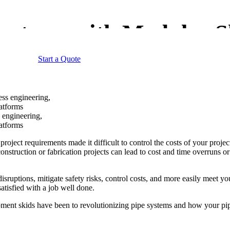
Systems with Modular S
Start a Quote
 engineering,
latforms
ect requirements made it difficult to control the costs of your projects
construction or fabrication projects can lead to cost and time overruns o
uptions, mitigate safety risks, control costs, and more easily meet you
tisfied with a job well done.
ent skids have been to revolutionizing pipe systems and how your pipe