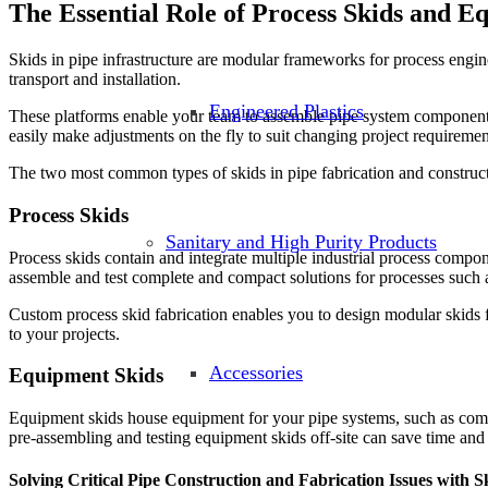
The Essential Role of Process Skids and E
Skids in pipe infrastructure are modular frameworks for process engin
transport and installation.
Engineered Plastics
These platforms enable your team to assemble pipe system components o
easily make adjustments on the fly to suit changing project requiremen
The two most common types of skids in pipe fabrication and construct
Process Skids
Sanitary and High Purity Products
Process skids contain and integrate multiple industrial process compone
assemble and test complete and compact solutions for processes such a
Custom process skid fabrication enables you to design modular skids fo
to your projects.
Accessories
Equipment Skids
Equipment skids house equipment for your pipe systems, such as compr
pre-assembling and testing equipment skids off-site can save time and e
Solving Critical Pipe Construction and Fabrication Issues with S