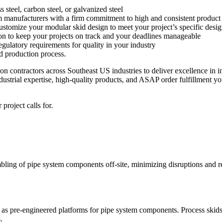
 steel, carbon steel, or galvanized steel
m manufacturers with a firm commitment to high and consistent product 
customize your modular skid design to meet your project’s specific des
tion to keep your projects on track and your deadlines manageable
ulatory requirements for quality in your industry
d production process.
on contractors across Southeast US industries to deliver excellence in 
ustrial expertise, high-quality products, and ASAP order fulfillment yo
project calls for.
bling of pipe system components off-site, minimizing disruptions and r
as pre-engineered platforms for pipe system components. Process skids
.