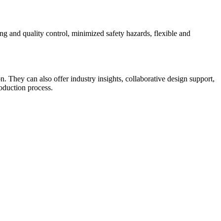
ting and quality control, minimized safety hazards, flexible and
on. They can also offer industry insights, collaborative design support,
oduction process.