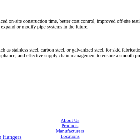
ced on-site construction time, better cost control, improved off-site tes
to expand or modify pipe systems in the future.
as stainless steel, carbon steel, or galvanized steel, for skid fabricati
ompliance, and effective supply chain management to ensure a smooth pr
Facebook
LinkedIn
About Us
Products
Manufacturers
pe Hangers
Locations