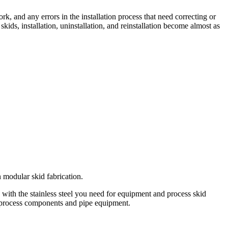
k, and any errors in the installation process that need correcting or
kids, installation, uninstallation, and reinstallation become almost as
 modular skid fabrication.
 with the stainless steel you need for equipment and process skid
our process components and pipe equipment.