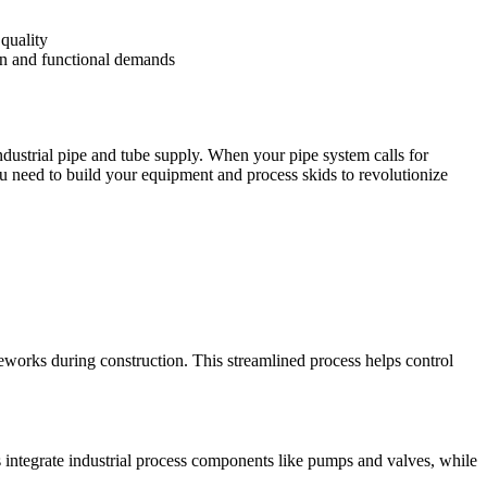
quality
ign and functional demands
industrial pipe and tube supply. When your pipe system calls for
u need to build your equipment and process skids to revolutionize
eworks during construction. This streamlined process helps control
 integrate industrial process components like pumps and valves, while