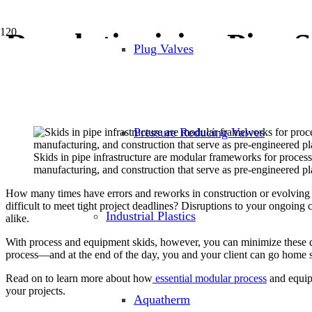
Revolutionizing Pipe 
Plug Valves
November 29, 2023
Industrial Pipes and Tubing
,
Modular Skid Fabrication
Pressure Reducing Valves
Skids in pipe infrastructure are modular frameworks for process
manufacturing, and construction that serve as pre-engineered p
How many times have errors and reworks in construction or evolving proj
difficult to meet tight project deadlines? Disruptions to your ongoing 
Industrial Plastics
alike.
With process and equipment skids, however, you can minimize these disr
process—and at the end of the day, you and your client can go home sa
Read on to learn more about how
essential modular process
and equipm
your projects.
Aquatherm