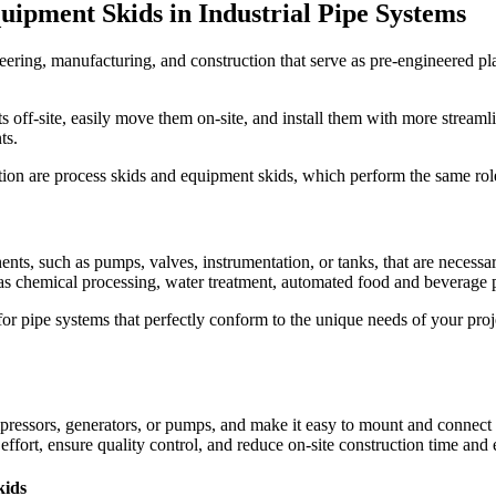
quipment Skids in Industrial Pipe Systems
eering, manufacturing, and construction that serve as pre-engineered pl
ff-site, easily move them on-site, and install them with more streamlin
ts.
ion are process skids and equipment skids, which perform the same role
nts, such as pumps, valves, instrumentation, or tanks, that are necessary
s chemical processing, water treatment, automated food and beverage pr
r pipe systems that perfectly conform to the unique needs of your proje
essors, generators, or pumps, and make it easy to mount and connect es
ffort, ensure quality control, and reduce on-site construction time and e
kids