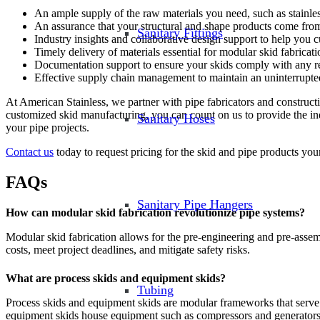
An ample supply of the raw materials you need, such as stainless
An assurance that your structural and shape products come fro
Sanitary Fittings
Industry insights and collaborative design support to help you 
Timely delivery of materials essential for modular skid fabrica
Documentation support to ensure your skids comply with any reg
Effective supply chain management to maintain an uninterrupte
At American Stainless, we partner with pipe fabricators and constructi
customized skid manufacturing, you can count on us to provide the ind
Sanitary Hoses
your pipe projects.
Contact us
today to request pricing for the skid and pipe products your 
FAQs
Sanitary Pipe Hangers
How can modular skid fabrication revolutionize pipe systems?
Modular skid fabrication allows for the pre-engineering and pre-assem
costs, meet project deadlines, and mitigate safety risks.
What are process skids and equipment skids?
Tubing
Process skids and equipment skids are modular frameworks that serve 
equipment skids house equipment such as compressors and generators