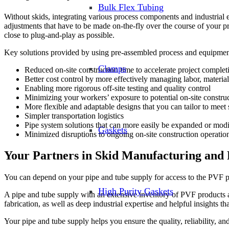
Bulk Flex Tubing
Without skids, integrating various process components and industrial e
adjustments that have to be made on-the-fly over the course of your pro
close to plug-and-play as possible.
Key solutions provided by using pre-assembled process and equipment
Clamps
Reduced on-site construction time to accelerate project complet
Better cost control by more effectively managing labor, materia
Enabling more rigorous off-site testing and quality control
Minimizing your workers’ exposure to potential on-site construc
More flexible and adaptable designs that you can tailor to meet 
Simpler transportation logistics
Pipe system solutions that can more easily be expanded or modif
Gaskets
Minimized disruptions to ongoing on-site construction operatio
Your Partners in Skid Manufacturing and 
You can depend on your pipe and tube supply for access to the PVF pr
High Purity Gaskets
A pipe and tube supply with an extensive inventory of PVF products 
fabrication, as well as deep industrial expertise and helpful insights
Your pipe and tube supply helps you ensure the quality, reliability, an