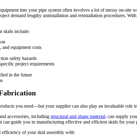
quipment into your pipe system often involves a lot of messy on-site wor
ject demand lengthy uninstallation and reinstallation procedures. With s
 skids include:
ion
l, and equipment costs
tion safety hazards
specific project requirements
ied in the future
ns
Fabrication
oducts you need—but your supplier can also play an invaluable role in
and accessories, including
structural and shape material
, can supply you
 that can guide you in manufacturing effective and efficient skids for y
d efficiency of your skid assembly with: