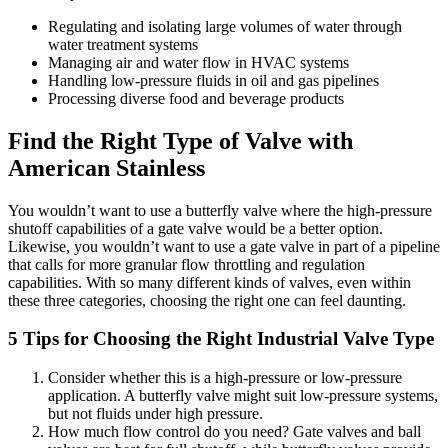
Regulating and isolating large volumes of water through
water treatment systems
Managing air and water flow in HVAC systems
Handling low-pressure fluids in oil and gas pipelines
Processing diverse food and beverage products
Find the Right Type of Valve with
American Stainless
You wouldn’t want to use a butterfly valve where the high-pressure
shutoff capabilities of a gate valve would be a better option.
Likewise, you wouldn’t want to use a gate valve in part of a pipeline
that calls for more granular flow throttling and regulation
capabilities. With so many different kinds of valves, even within
these three categories, choosing the right one can feel daunting.
5 Tips for Choosing the Right Industrial Valve Type
Consider whether this is a high-pressure or low-pressure
application. A butterfly valve might suit low-pressure systems,
but not fluids under high pressure.
How much flow control do you need? Gate valves and ball