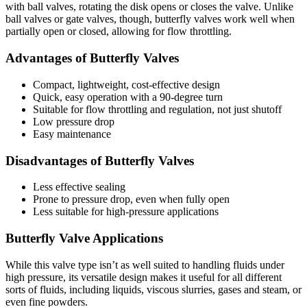
with ball valves, rotating the disk opens or closes the valve. Unlike
ball valves or gate valves, though, butterfly valves work well when
partially open or closed, allowing for flow throttling.
Advantages of Butterfly Valves
Compact, lightweight, cost-effective design
Quick, easy operation with a 90-degree turn
Suitable for flow throttling and regulation, not just shutoff
Low pressure drop
Easy maintenance
Disadvantages of Butterfly Valves
Less effective sealing
Prone to pressure drop, even when fully open
Less suitable for high-pressure applications
Butterfly Valve Applications
While this valve type isn’t as well suited to handling fluids under
high pressure, its versatile design makes it useful for all different
sorts of fluids, including liquids, viscous slurries, gases and steam, or
even fine powders.