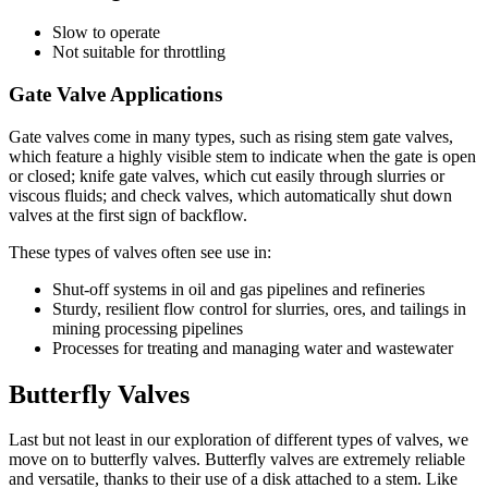
Slow to operate
Not suitable for throttling
Gate Valve Applications
Gate valves come in many types, such as rising stem gate valves,
which feature a highly visible stem to indicate when the gate is open
or closed; knife gate valves, which cut easily through slurries or
viscous fluids; and check valves, which automatically shut down
valves at the first sign of backflow.
These types of valves often see use in:
Shut-off systems in oil and gas pipelines and refineries
Sturdy, resilient flow control for slurries, ores, and tailings in
mining processing pipelines
Processes for treating and managing water and wastewater
Butterfly Valves
Last but not least in our exploration of different types of valves, we
move on to butterfly valves. Butterfly valves are extremely reliable
and versatile, thanks to their use of a disk attached to a stem. Like