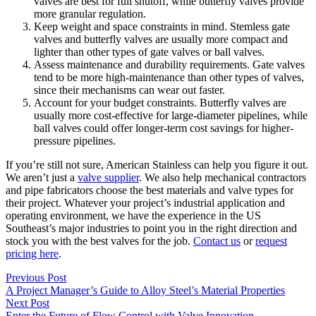
valves are best for full shutoff, while butterfly valves provide
more granular regulation.
Keep weight and space constraints in mind. Stemless gate
valves and butterfly valves are usually more compact and
lighter than other types of gate valves or ball valves.
Assess maintenance and durability requirements. Gate valves
tend to be more high-maintenance than other types of valves,
since their mechanisms can wear out faster.
Account for your budget constraints. Butterfly valves are
usually more cost-effective for large-diameter pipelines, while
ball valves could offer longer-term cost savings for higher-
pressure pipelines.
If you’re still not sure, American Stainless can help you figure it out.
We aren’t just a
valve supplier
. We also help mechanical contractors
and pipe fabricators choose the best materials and valve types for
their project. Whatever your project’s industrial application and
operating environment, we have the experience in the US
Southeast’s major industries to point you in the right direction and
stock you with the best valves for the job.
Contact us
or
request
pricing here
.
Previous Post
A Project Manager’s Guide to Alloy Steel’s Material Properties
Next Post
Enter the Future of Flow Control with Valve Innovation