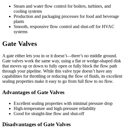
Steam and water flow control for boilers, turbines, and
cooling systems
Production and packaging processes for food and beverage
plants
Smooth, responsive flow control and shut-off for HVAC
systems
Gate Valves
A gate either lets you in or it doesn’t—there’s no middle ground.
Gate valves work the same way, using a flat or wedge-shaped disk
that moves up or down to fully open or fully block the flow path
through your pipeline. While this valve type doesn’t have any
capabilities for throttling or reducing the flow of fluids, its excellent
sealing properties make it easy to go from full flow to no flow.
Advantages of Gate Valves
Excellent sealing properties with minimal pressure drop
High-temperature and high-pressure reliability
Good for straight-line flow and shut-off
Disadvantages of Gate Valves