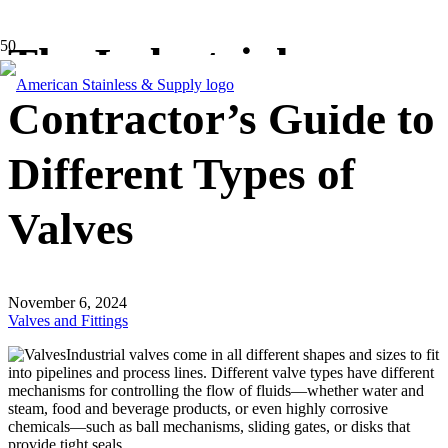
The Industrial
Contractor’s Guide to
Different Types of
Valves
November 6, 2024
Valves and Fittings
Industrial valves come in all different shapes and sizes to fit
into pipelines and process lines. Different valve types have different
mechanisms for controlling the flow of fluids—whether water and
steam, food and beverage products, or even highly corrosive
chemicals—such as ball mechanisms, sliding gates, or disks that
provide tight seals.