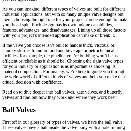
As you can imagine, different types of valves are built for different
industrial applications, but with so many unique valve designs out
there, choosing the right one for your project can be enough to make
your head spin. Each design has its own unique capabilities,
features, advantages, and disadvantages. Lining up all those factors
with your project’s intended application can make or break it.
If the valve you choose isn’t built to handle thick, viscous, or
chunky slurries found in food and beverage or petrochemical
facilities, for example, the pipeline you’re building won’t be as
efficient or reliable as it should be! Choosing the right valve types
for your industry or application is as important as choosing its
material composition. Fortunately, we’re here to guide you through
the wide world of different kinds of valves and help you make that
critical decision with confidence.
Read on to dive deeper into ball valves, gate valves, and butterfly
valves and find out how they work and where they work best:
Ball Valves
First off in our glossary of types of valves, we have the ball valve.
These valves have a ball inside the valve body with a hole running