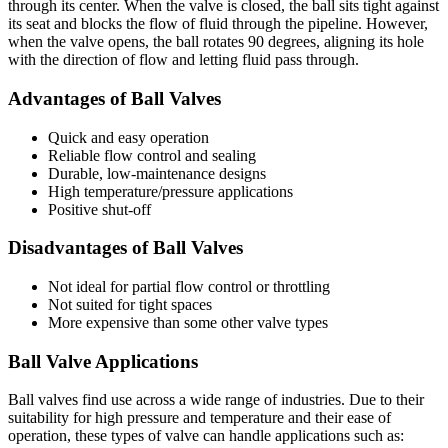
through its center. When the valve is closed, the ball sits tight against
its seat and blocks the flow of fluid through the pipeline. However,
when the valve opens, the ball rotates 90 degrees, aligning its hole
with the direction of flow and letting fluid pass through.
Advantages of Ball Valves
Quick and easy operation
Reliable flow control and sealing
Durable, low-maintenance designs
High temperature/pressure applications
Positive shut-off
Disadvantages of Ball Valves
Not ideal for partial flow control or throttling
Not suited for tight spaces
More expensive than some other valve types
Ball Valve Applications
Ball valves find use across a wide range of industries. Due to their
suitability for high pressure and temperature and their ease of
operation, these types of valve can handle applications such as: