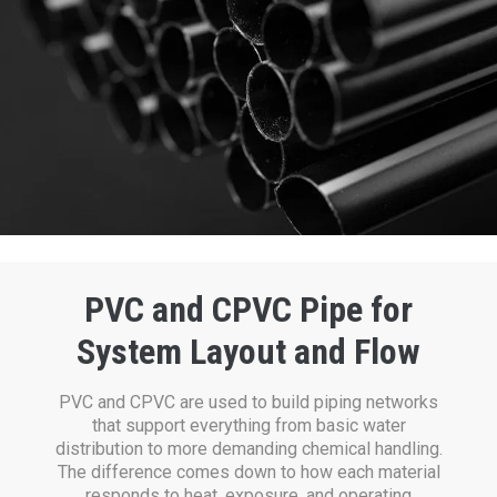
PVC and CPVC Pipe for
System Layout and Flow
PVC and CPVC are used to build piping networks
that support everything from basic water
distribution to more demanding chemical handling.
The difference comes down to how each material
responds to heat, exposure, and operating