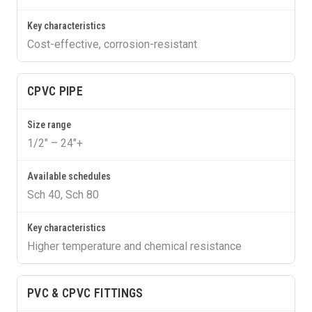
Cost-effective, corrosion-resistant
CPVC PIPE
1/2″ – 24″+
Sch 40, Sch 80
Higher temperature and chemical resistance
PVC & CPVC FITTINGS