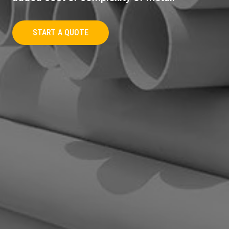
START A QUOTE