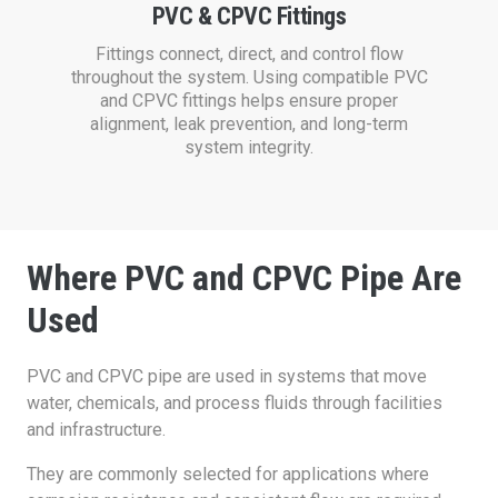
PVC & CPVC Fittings
Fittings connect, direct, and control flow
throughout the system. Using compatible PVC
and CPVC fittings helps ensure proper
alignment, leak prevention, and long-term
system integrity.
Where PVC and CPVC Pipe Are
Used
PVC and CPVC pipe are used in systems that move
water, chemicals, and process fluids through facilities
and infrastructure.
They are commonly selected for applications where