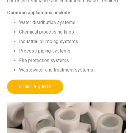
corrosion resistance and consistent flow are required.
Common applications include:
Water distribution systems
Chemical processing lines
Industrial plumbing systems
Process piping systems
Fire protection systems
Wastewater and treatment systems
START A QUOTE