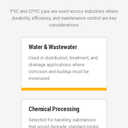
PVC and CPVC pipe are used across industries where
durability, efficiency, and maintenance control are key
considerations.
Water & Wastewater
Used in distribution, treatment, and
drainage applications where
corrosion and buildup must be
minimized.
Chemical Processing
Selected for handling substances
that would degrade standard piping