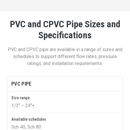
PVC and CPVC Pipe Sizes and
Specifications
PVC and CPVC pipe are available in a range of sizes and
schedules to support different flow rates, pressure
ratings, and installation requirements.
PVC PIPE
1/2″ – 24″+
Sch 40, Sch 80