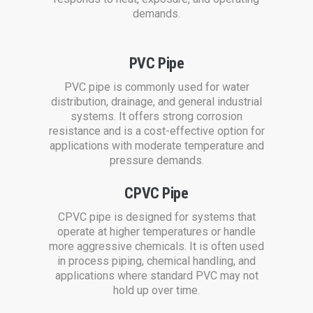
demands.
PVC Pipe
PVC pipe is commonly used for water
distribution, drainage, and general industrial
systems. It offers strong corrosion
resistance and is a cost-effective option for
applications with moderate temperature and
pressure demands.
CPVC Pipe
CPVC pipe is designed for systems that
operate at higher temperatures or handle
more aggressive chemicals. It is often used
in process piping, chemical handling, and
applications where standard PVC may not
hold up over time.