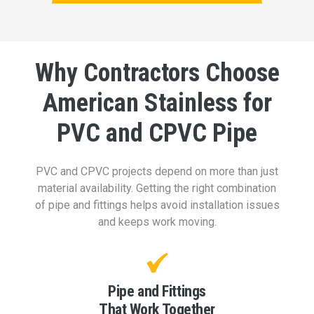
Why Contractors Choose
American Stainless for
PVC and CPVC Pipe
PVC and CPVC projects depend on more than just
material availability. Getting the right combination
of pipe and fittings helps avoid installation issues
and keeps work moving.
Pipe and Fittings
That Work Together