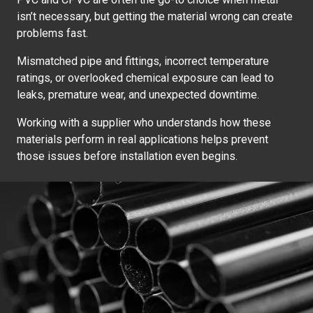
isn’t necessary, but getting the material wrong can create
problems fast.
Mismatched pipe and fittings, incorrect temperature
ratings, or overlooked chemical exposure can lead to
leaks, premature wear, and unexpected downtime.
Working with a supplier who understands how these
materials perform in real applications helps prevent
those issues before installation even begins.