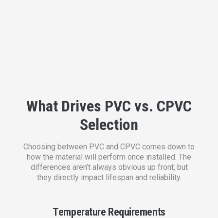
What Drives PVC vs. CPVC
Selection
Choosing between PVC and CPVC comes down to
how the material will perform once installed. The
differences aren’t always obvious up front, but
they directly impact lifespan and reliability.
Temperature Requirements