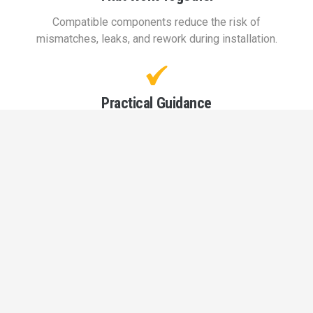
Compatible components reduce the risk of
mismatches, leaks, and rework during installation.
Practical Guidance
on Material Choice
Understanding when to use PVC versus CPVC helps
avoid performance issues later on. Our team
provides input based on real-world application
needs.
Supply That
Keeps Work Moving
Reliable access to materials helps prevent delays