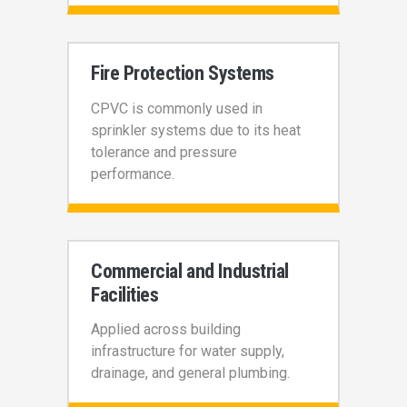
Fire Protection Systems
CPVC is commonly used in
sprinkler systems due to its heat
tolerance and pressure
performance.
Commercial and Industrial
Facilities
Applied across building
infrastructure for water supply,
drainage, and general plumbing.