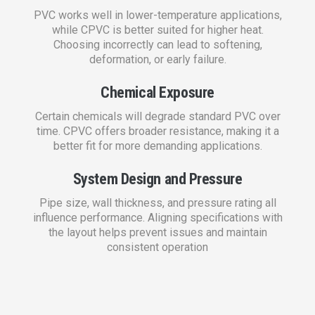
PVC works well in lower-temperature applications,
while CPVC is better suited for higher heat.
Choosing incorrectly can lead to softening,
deformation, or early failure.
Chemical Exposure
Certain chemicals will degrade standard PVC over
time. CPVC offers broader resistance, making it a
better fit for more demanding applications.
System Design and Pressure
Pipe size, wall thickness, and pressure rating all
influence performance. Aligning specifications with
the layout helps prevent issues and maintain
consistent operation