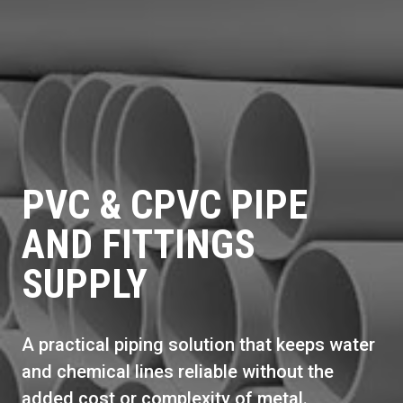
PVC & CPVC PIPE
AND FITTINGS
SUPPLY
A practical piping solution that keeps water
and chemical lines reliable without the
added cost or complexity of metal.