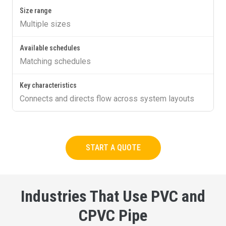
Multiple sizes
Matching schedules
Connects and directs flow across system layouts
START A QUOTE
Industries That Use PVC and
CPVC Pipe