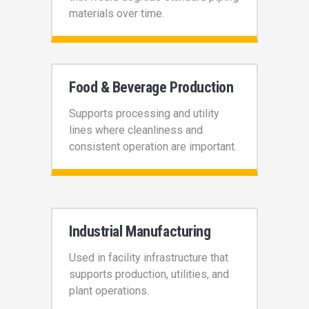
materials over time.
Food & Beverage Production
Supports processing and utility
lines where cleanliness and
consistent operation are important.
Industrial Manufacturing
Used in facility infrastructure that
supports production, utilities, and
plant operations.