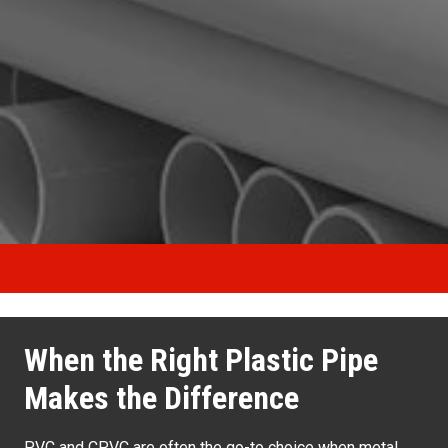
When the Right Plastic Pipe
Makes the Difference
PVC and CPVC are often the go-to choice when metal