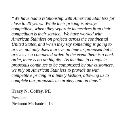
“We have had a relationship with American Stainless for
close to 20 years. While their pricing is always
competitive, where they separate themselves from their
competition is their service. We have worked with
American Stainless on projects across the continental
United States, and when they say something is going to
arrive, not only does it arrive on time as promised but it
arrives as a completed order. In the event there is a back
order, there is no ambiguity. As the time to complete
proposals continues to be compressed by our customers,
we rely on American Stainless to provide us with
competitive pricing in a timely fashion, allowing us to
complete our proposals accurately and on time.”
Tracy N. Coffey, PE
President
|
Piedmont Mechanical, Inc.