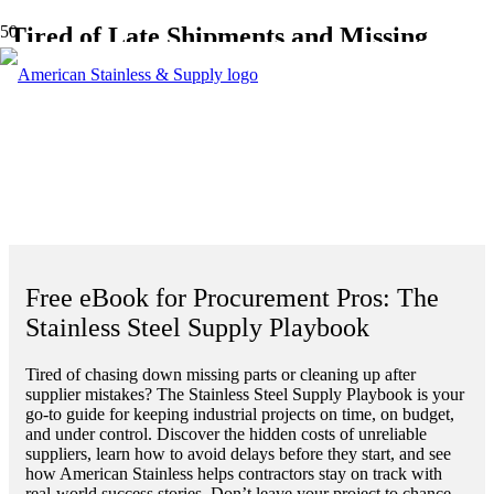
Tired of Late Shipments and Missing
Parts Slowing You Down?
Get The Stainless Steel Supply Playbook
—a practical guide to staying on schedule
and under budget with the right PVF
supplier backing you up.
Free eBook for Procurement Pros: The
Stainless Steel Supply Playbook
Tired of chasing down missing parts or cleaning up after
supplier mistakes? The Stainless Steel Supply Playbook is your
go-to guide for keeping industrial projects on time, on budget,
and under control. Discover the hidden costs of unreliable
suppliers, learn how to avoid delays before they start, and see
how American Stainless helps contractors stay on track with
real-world success stories. Don’t leave your project to chance—