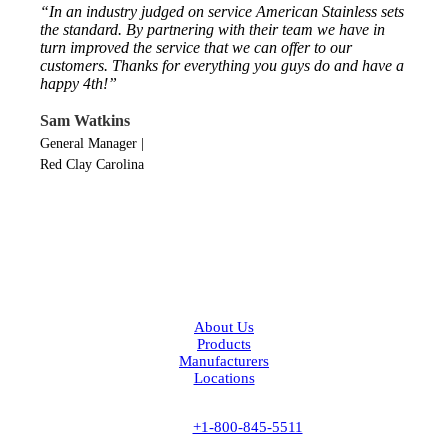
“In an industry judged on service American Stainless sets
the standard. By partnering with their team we have in
turn improved the service that we can offer to our
customers. Thanks for everything you guys do and have a
happy 4th!”
Sam Watkins
General Manager
|
Red Clay Carolina
Facebook
LinkedIn
About Us
Products
Manufacturers
Locations
Contact Us
Phone:
+1-800-845-5511
Fax:
+1-843-537-6885