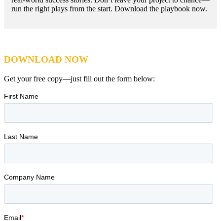
run the right plays from the start. Download the playbook now.
DOWNLOAD NOW
Get your free copy—just fill out the form below: