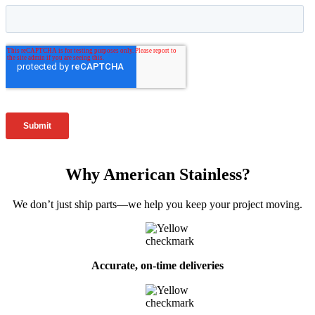
Why American Stainless?
We don’t just ship parts—we help you keep your project moving.
Accurate, on-time deliveries