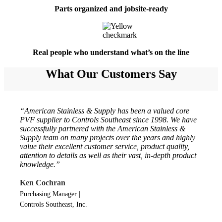
Parts organized and jobsite-ready
Real people who understand what’s on the line
What Our Customers Say
“American Stainless & Supply has been a valued core
PVF supplier to Controls Southeast since 1998. We have
successfully partnered with the American Stainless &
Supply team on many projects over the years and highly
value their excellent customer service, product quality,
attention to details as well as their vast, in-depth product
knowledge.”
Ken Cochran
Purchasing Manager
|
Controls Southeast, Inc.