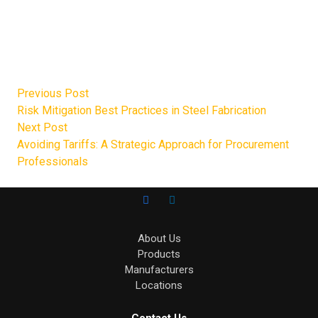
inventory management processes, unmatched customer
support, and ASAP fulfillment and delivery mean you
always get exactly what you need on time.
Get in touch today to
request a quote
.
Previous Post
Risk Mitigation Best Practices in Steel Fabrication
Next Post
Avoiding Tariffs: A Strategic Approach for Procurement
Professionals
About Us
Products
Manufacturers
Locations