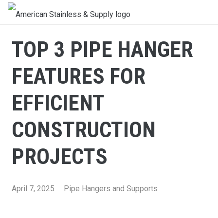
TOP 3 PIPE HANGER
FEATURES FOR
EFFICIENT
CONSTRUCTION
PROJECTS
April 7, 2025
Pipe Hangers and Supports